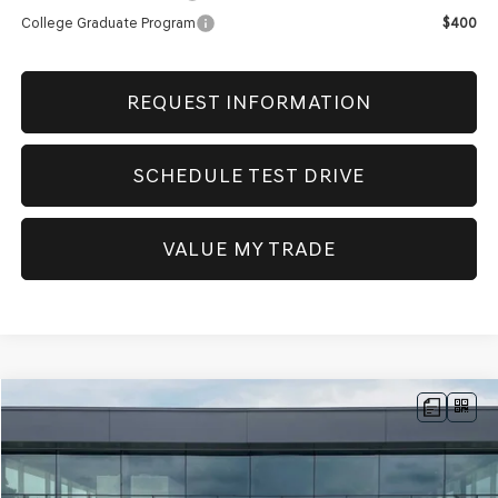
College Graduate Program
$400
REQUEST INFORMATION
SCHEDULE TEST DRIVE
VALUE MY TRADE
Compare Vehicle
NEW
2026
GENESIS G70
2.5T PRESTIGE
AWD
BUY
FINANCE
Price Drop
VIN:
KMTG34SC9TU172420
Stock:
GW1190
Model:
7C4AAL9GS4A5