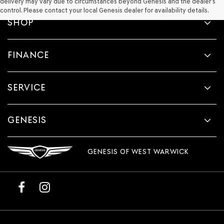
delivery may vary due to circumstances beyond Genesis and the dealer’s
control. Please contact your local Genesis dealer for availability details.
SHOP
FINANCE
SERVICE
GENESIS
GENESIS OF WEST WARWICK