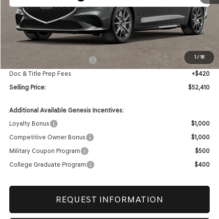
Less
MSRP:
$52,990
1
/
16
Retailer Choice Bonus Cash
-$1,000
Doc & Title Prep Fees
+$420
Selling Price:
$52,410
Additional Available Genesis Incentives:
Loyalty Bonus
$1,000
Competitive Owner Bonus
$1,000
Military Coupon Program
$500
College Graduate Program
$400
REQUEST INFORMATION