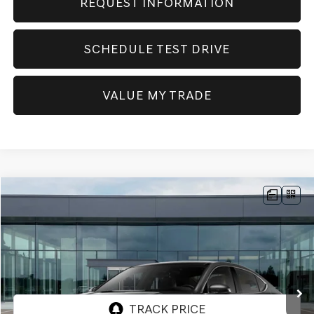
REQUEST INFORMATION
SCHEDULE TEST DRIVE
VALUE MY TRADE
Compare Vehicle
NEW
2026
GENESIS G70
2.5T PRESTIGE
AWD
BUY
FINANCE
Price Drop
VIN:
KMTG34SC5TU170003
Stock:
GW1117
Model:
R0442A45
$52,410
Ext.
Int.
In Stock
SELLING PRICE