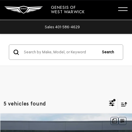
GENESIS OF
WEST WARWICK
Sales
401-586-4629
Search
5 vehicles found
Compare Vehicle
NEW
2026
GENESIS G70
2.5T PRESTIGE
AWD
BUY
FINANCE