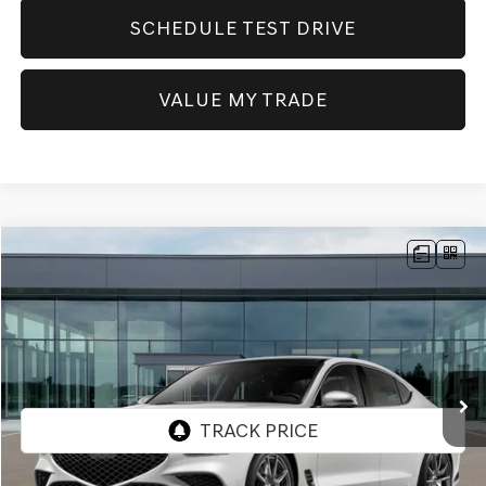
SCHEDULE TEST DRIVE
VALUE MY TRADE
Compare Vehicle
NEW
2026
GENESIS G70
2.5T PRESTIGE
AWD
BUY
FINANCE
Price Drop
VIN:
KMTG34SC6TU172553
Stock:
GW1191
Model:
7C4AAL9GS4A5
$52,410
Ext.
Int.
In Stock
SELLING PRICE