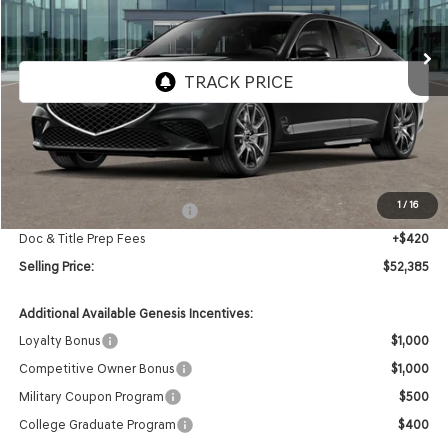
$52,385
Ext.
Int.
In Stock
SELLING PRICE
Less
MSRP:
$52,965
1
/
16
Retailer Choice Bonus Cash
-$1,000
Doc & Title Prep Fees
+$420
Selling Price:
$52,385
Additional Available Genesis Incentives:
Loyalty Bonus
$1,000
Competitive Owner Bonus
$1,000
Military Coupon Program
$500
College Graduate Program
$400