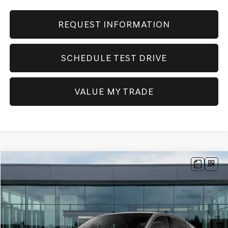
REQUEST INFORMATION
SCHEDULE TEST DRIVE
VALUE MY TRADE
Compare Vehicle
NEW
2026
GENESIS G70
2.5T PRESTIGE
AWD
BUY
FINANCE
Price Drop
VIN:
KMTG34SC2TU172453
Stock:
GW1194
Model:
7C4AAL9GS4A5
$52,405
Ext.
Int.
In Stock
SELLING PRICE