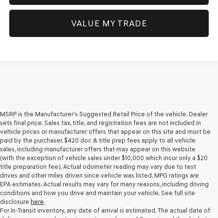
VALUE MY TRADE
MSRP is the Manufacturer's Suggested Retail Price of the vehicle. Dealer
sets final price. Sales tax, title, and registration fees are not included in
vehicle prices or manufacturer offers that appear on this site and must be
paid by the purchaser. $420 doc & title prep fees apply to all vehicle
sales, including manufacturer offers that may appear on this website
(with the exception of vehicle sales under $10,000 which incur only a $20
title preparation fee). Actual odometer reading may vary due to test
drives and other miles driven since vehicle was listed. MPG ratings are
EPA estimates. Actual results may vary for many reasons, including driving
conditions and how you drive and maintain your vehicle. See full site
disclosure
here
.
For In-Transit inventory, any date of arrival is estimated. The actual date of