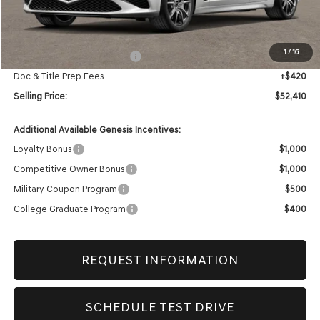
Less
MSRP:
$52,990
1
/
16
Retailer Choice Bonus Cash
-$1,000
Doc & Title Prep Fees
+$420
Selling Price:
$52,410
Additional Available Genesis Incentives:
Loyalty Bonus
$1,000
Competitive Owner Bonus
$1,000
Military Coupon Program
$500
College Graduate Program
$400
REQUEST INFORMATION
SCHEDULE TEST DRIVE