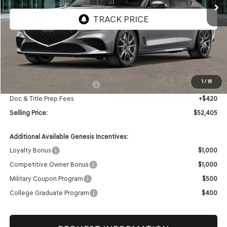
Less
MSRP:
$52,985
1
/
16
Retailer Choice Bonus Cash
-$1,000
Doc & Title Prep Fees
+$420
Selling Price:
$52,405
Additional Available Genesis Incentives:
Loyalty Bonus
$1,000
Competitive Owner Bonus
$1,000
Military Coupon Program
$500
College Graduate Program
$400