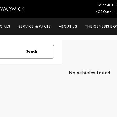
Sales
401-5
T WARWICK
405 Quaker L
CIALS
SERVICE & PARTS
ABOUT US
THE GENESIS EX
Search
No vehicles found