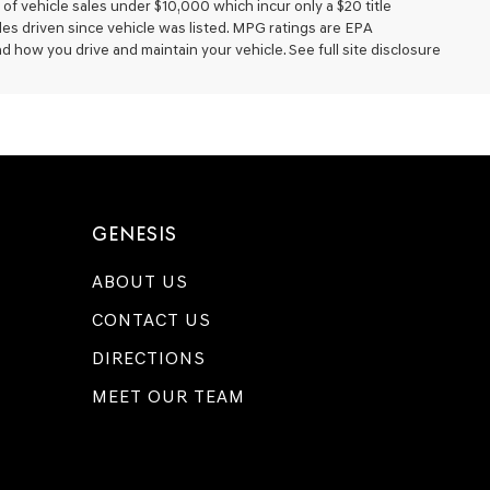
of vehicle sales under $10,000 which incur only a $20 title
les driven since vehicle was listed. MPG ratings are EPA
d how you drive and maintain your vehicle. See full site disclosure
GENESIS
ABOUT US
CONTACT US
DIRECTIONS
MEET OUR TEAM