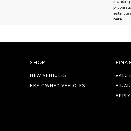
including
preparati
estimates
here
.
SHOP
FINA
NEW VEHICLES
VALUE
PRE-OWNED VEHICLES
FINAN
APPLY