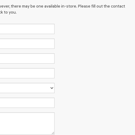
ever, there may be one available in-store. Please fill out the contact
k to you.