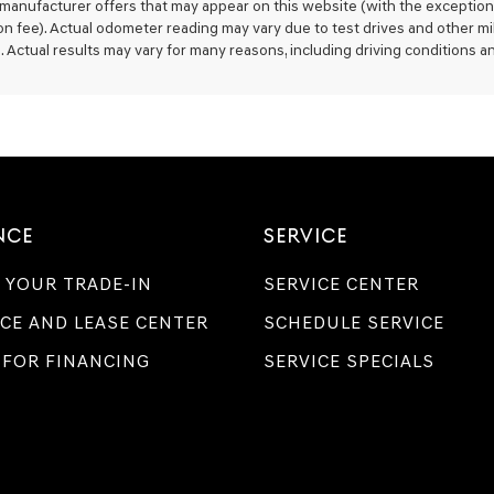
 manufacturer offers that may appear on this website (with the exception 
Genesis,
on fee). Actual odometer reading may vary due to test drives and other mi
Genesis
. Actual results may vary for many reasons, including driving conditions an
retailers
and/or
their
vendors
may
use
the
number
provided
NCE
SERVICE
to
make
telemarketing
 YOUR TRADE-IN
SERVICE CENTER
calls
or
CE AND LEASE CENTER
SCHEDULE SERVICE
texts
via
 FOR FINANCING
SERVICE SPECIALS
automated
technology.
Carrier
charges
may
apply.