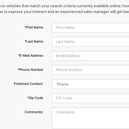
no vehicles that match your search criteria currently available online; how
w to express your interest and an experienced sales manager will get bac
*First Name
*Last Name
*E-Mail Address
*Phone Number
Preferred Contact:
*Zip Code
Comments: