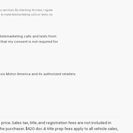
y services. By checking this box, I agree
o make telemarketing calls or texts via
 telemarketing calls and texts from
that my consent is not required for
is Motor America and its authorized retailers.
ice. Sales tax, title, and registration fees are not included in
e purchaser. $420 doc & title prep fees apply to all vehicle sales,