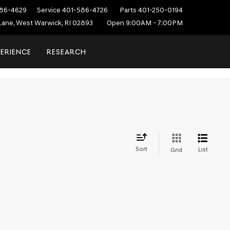
86-4629
Service
401-586-4726
Parts
401-250-0194
ane, West Warwick, RI 02893
Open 9:00AM - 7:00PM
PERIENCE
RESEARCH
Sort
List
Grid