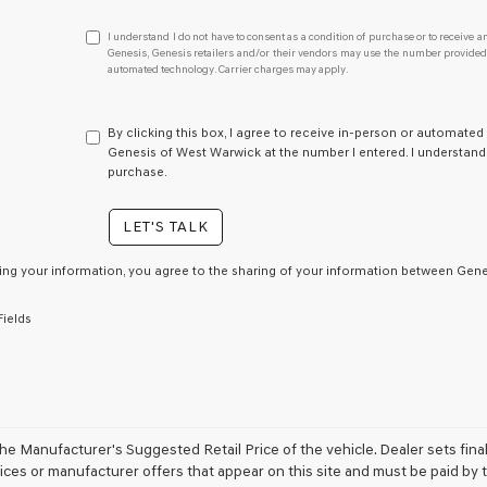
I
I understand I do not have to consent as a condition of purchase or to receive an
understand
Genesis, Genesis retailers and/or their vendors may use the number provided t
automated technology. Carrier charges may apply.
I
do
not
have
By clicking this box, I agree to receive in-person or automated
to
Genesis of West Warwick at the number I entered. I understand 
consent
purchase.
as
a
LET'S TALK
condition
of
purchase
ing your information, you agree to the sharing of your information between Genes
or
to
Fields
receive
any
services.
By
checking
this
box,
e Manufacturer's Suggested Retail Price of the vehicle. Dealer sets final pr
I
ices or manufacturer offers that appear on this site and must be paid by th
agree