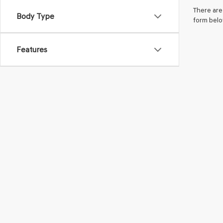
There are 
Body Type
form belo
Features