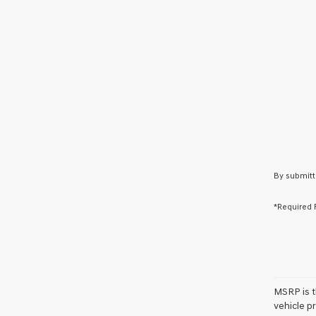
By submitt
*Required 
MSRP is th
vehicle pr