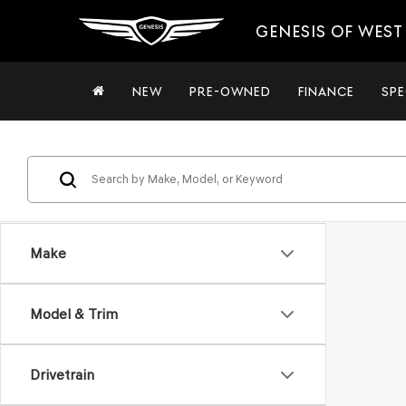
GENESIS OF WES
NEW
PRE-OWNED
FINANCE
SPE
Make
Model & Trim
Drivetrain