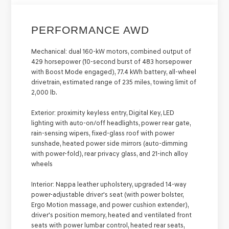
PERFORMANCE AWD
Mechanical:
dual 160-kW motors, combined output of
429 horsepower (10-second burst of 483 horsepower
with Boost Mode engaged), 77.4 kWh battery, all-wheel
drivetrain, estimated range of 235 miles, towing limit of
2,000 lb.
Exterior:
proximity keyless entry, Digital Key, LED
lighting with auto-on/off headlights, power rear gate,
rain-sensing wipers, fixed-glass roof with power
sunshade, heated power side mirrors (auto-dimming
with power-fold), rear privacy glass, and 21-inch alloy
wheels
Interior:
Nappa leather upholstery, upgraded 14-way
power-adjustable driver's seat (with power bolster,
Ergo Motion massage, and power cushion extender),
driver's position memory, heated and ventilated front
seats with power lumbar control, heated rear seats,