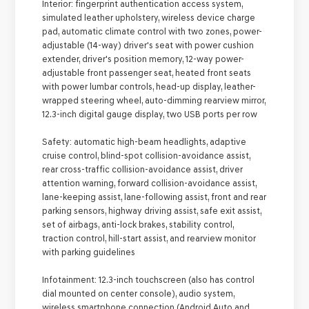
Interior:
fingerprint authentication access system,
simulated leather upholstery, wireless device charge
pad, automatic climate control with two zones, power-
adjustable (14-way) driver's seat with power cushion
extender, driver's position memory, 12-way power-
adjustable front passenger seat, heated front seats
with power lumbar controls, head-up display, leather-
wrapped steering wheel, auto-dimming rearview mirror,
12.3-inch digital gauge display, two USB ports per row
Safety:
automatic high-beam headlights, adaptive
cruise control, blind-spot collision-avoidance assist,
rear cross-traffic collision-avoidance assist, driver
attention warning, forward collision-avoidance assist,
lane-keeping assist, lane-following assist, front and rear
parking sensors, highway driving assist, safe exit assist,
set of airbags, anti-lock brakes, stability control,
traction control, hill-start assist, and rearview monitor
with parking guidelines
Infotainment:
12.3-inch touchscreen (also has control
dial mounted on center console), audio system,
wireless smartphone connection (Android Auto and