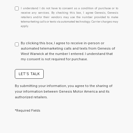
I
I understand I do not have to consent as a condition of purchase or to
understand
receive any services. By checking this box, I agree Genesis, Genesis
retailers and/or their vendors may use the number provided to make
I
telemarketing calls or texts via automated technology. Carrier charges may
do
apply.
not
have
to
By clicking this box, I agree to receive in-person or
consent
automated telemarketing calls and texts from Genesis of
as
West Warwick at the number I entered. I understand that
a
my consent is not required for purchase.
condition
of
purchase
LET'S TALK
or
to
By submitting your information, you agree to the sharing of
receive
your information between Genesis Motor America and its
any
authorized retailers.
services.
By
checking
*Required Fields
this
box,
I
agree