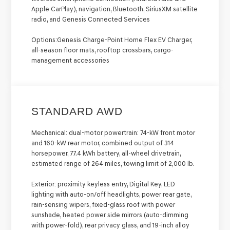
Apple CarPlay), navigation, Bluetooth, SiriusXM satellite
radio, and Genesis Connected Services
Options:
Genesis Charge-Point Home Flex EV Charger,
all-season floor mats, rooftop crossbars, cargo-
management accessories
STANDARD AWD
Mechanical:
dual-motor powertrain: 74-kW front motor
and 160-kW rear motor, combined output of 314
horsepower, 77.4 kWh battery, all-wheel drivetrain,
estimated range of 264 miles, towing limit of 2,000 lb.
Exterior:
proximity keyless entry, Digital Key, LED
lighting with auto-on/off headlights, power rear gate,
rain-sensing wipers, fixed-glass roof with power
sunshade, heated power side mirrors (auto-dimming
with power-fold), rear privacy glass, and 19-inch alloy