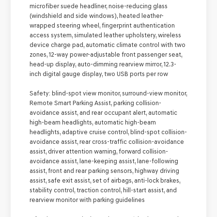
microfiber suede headliner, noise-reducing glass
(windshield and side windows), heated leather-
wrapped steering wheel, fingerprint authentication
access system, simulated leather upholstery, wireless
device charge pad, automatic climate control with two
zones, 12-way power-adjustable front passenger seat,
head-up display, auto-dimming rearview mirror, 12.3-
inch digital gauge display, two USB ports per row
Safety:
blind-spot view monitor, surround-view monitor,
Remote Smart Parking Assist, parking collision-
avoidance assist, and rear occupant alert, automatic
high-beam headlights, automatic high-beam
headlights, adaptive cruise control, blind-spot collision-
avoidance assist, rear cross-traffic collision-avoidance
assist, driver attention warning, forward collision-
avoidance assist, lane-keeping assist, lane-following
assist, front and rear parking sensors, highway driving
assist, safe exit assist, set of airbags, anti-lock brakes,
stability control, traction control, hill-start assist, and
rearview monitor with parking guidelines