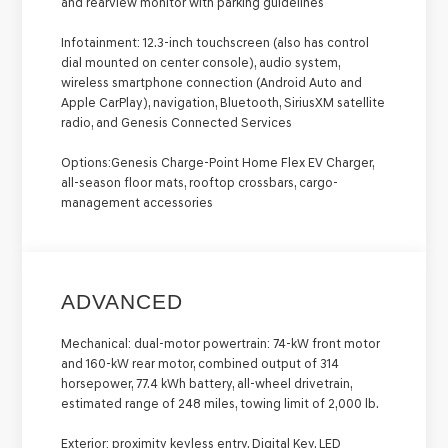
and rearview monitor with parking guidelines
Infotainment:
12.3-inch touchscreen (also has control
dial mounted on center console), audio system,
wireless smartphone connection (Android Auto and
Apple CarPlay), navigation, Bluetooth, SiriusXM satellite
radio, and Genesis Connected Services
Options:
Genesis Charge-Point Home Flex EV Charger,
all-season floor mats, rooftop crossbars, cargo-
management accessories
ADVANCED
Mechanical:
dual-motor powertrain: 74-kW front motor
and 160-kW rear motor, combined output of 314
horsepower, 77.4 kWh battery, all-wheel drivetrain,
estimated range of 248 miles, towing limit of 2,000 lb.
Exterior:
proximity keyless entry, Digital Key, LED