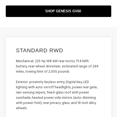
SHOP GENESIS GV60
STANDARD RWD
Mechanical:
225-hp 168-kW rear motor, 77.4 kWh
battery, rear-wheel drivetrain; estimated range of 294
miles, towing limit of 2,000 pounds
Exterior:
proximity keyless entry, Digital Key, LED
lighting with auto-on/off headlights, power rear gate,
rain-sensing wipers, fixed-glass roof with power
sunshade, heated power side mirrors (auto-dimming
with power-fold), rear privacy glass, and 19-inch alloy
wheels