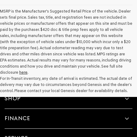
Genesis,
Genesis
MSRP is the Manufacturer's Suggested Retail Price of the vehicle. Dealer
retailers
sets final price. Sales tax, title, and registration fees are not included in
and/or
vehicle prices or manufacturer offers that appear on this site and must be
their
paid by the purchaser. $420 doc & title prep fees apply to all vehicle
vendors
may
sales, including manufacturer offers that may appear on this website
use
(with the exception of vehicle sales under $10,000 which incur only a $20
the
title preparation fee). Actual odometer reading may vary due to test
number
drives and other miles driven since vehicle was listed. MPG ratings are
provided
EPA estimates. Actual results may vary for many reasons, including driving
to
conditions and how you drive and maintain your vehicle. See full site
make
disclosure
here
.
telemarketing
For In-Transit inventory, any date of arrival is estimated. The actual date of
calls
delivery may vary due to circumstances beyond Genesis and the dealer’s
or
texts
control. Please contact your local Genesis dealer for availability details.
via
SHOP
automated
technology.
Carrier
FINANCE
charges
may
apply.