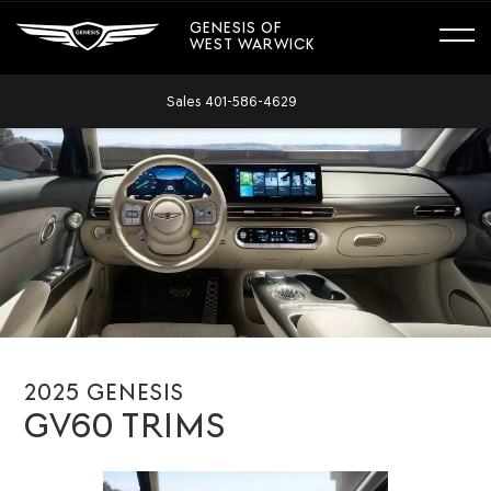
GENESIS OF
WEST WARWICK
Sales
401-586-4629
2025 GENESIS
GV60 TRIMS