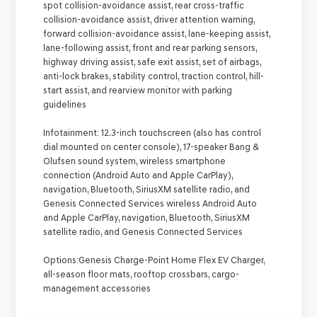
spot collision-avoidance assist, rear cross-traffic
collision-avoidance assist, driver attention warning,
forward collision-avoidance assist, lane-keeping assist,
lane-following assist, front and rear parking sensors,
highway driving assist, safe exit assist, set of airbags,
anti-lock brakes, stability control, traction control, hill-
start assist, and rearview monitor with parking
guidelines
Infotainment:
12.3-inch touchscreen (also has control
dial mounted on center console), 17-speaker Bang &
Olufsen sound system, wireless smartphone
connection (Android Auto and Apple CarPlay),
navigation, Bluetooth, SiriusXM satellite radio, and
Genesis Connected Services wireless Android Auto
and Apple CarPlay, navigation, Bluetooth, SiriusXM
satellite radio, and Genesis Connected Services
Options:
Genesis Charge-Point Home Flex EV Charger,
all-season floor mats, rooftop crossbars, cargo-
management accessories