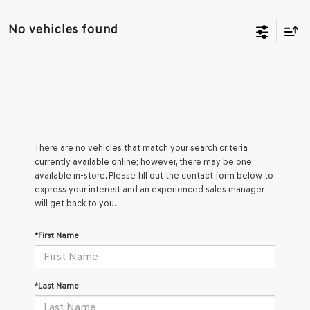
No vehicles found
There are no vehicles that match your search criteria
currently available online; however, there may be one
available in-store. Please fill out the contact form below to
express your interest and an experienced sales manager
will get back to you.
*First Name
*Last Name