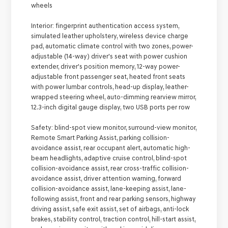
wheels
Interior:
fingerprint authentication access system,
simulated leather upholstery, wireless device charge
pad, automatic climate control with two zones, power-
adjustable (14-way) driver's seat with power cushion
extender, driver's position memory, 12-way power-
adjustable front passenger seat, heated front seats
with power lumbar controls, head-up display, leather-
wrapped steering wheel, auto-dimming rearview mirror,
12.3-inch digital gauge display, two USB ports per row
Safety:
blind-spot view monitor, surround-view monitor,
Remote Smart Parking Assist, parking collision-
avoidance assist, rear occupant alert, automatic high-
beam headlights, adaptive cruise control, blind-spot
collision-avoidance assist, rear cross-traffic collision-
avoidance assist, driver attention warning, forward
collision-avoidance assist, lane-keeping assist, lane-
following assist, front and rear parking sensors, highway
driving assist, safe exit assist, set of airbags, anti-lock
brakes, stability control, traction control, hill-start assist,