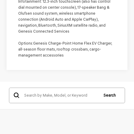
Infotainment:
12.3-inch touchscreen (also has control
dial mounted on center console), 17-speaker Bang &
Olufsen sound system, wireless smartphone
connection (Android Auto and Apple CarPlay),
navigation, Bluetooth, SiriusXM satellite radio, and
Genesis Connected Services
Options:
Genesis Charge-Point Home Flex EV Charger,
all-season floor mats, rooftop crossbars, cargo-
management accessories
Search