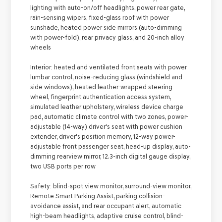
lighting with auto-on/off headlights, power rear gate,
rain-sensing wipers, fixed-glass roof with power
sunshade, heated power side mirrors (auto-dimming
with power-fold), rear privacy glass, and 20-inch alloy
wheels
Interior:
heated and ventilated front seats with power
lumbar control, noise-reducing glass (windshield and
side windows), heated leather-wrapped steering
wheel, fingerprint authentication access system,
simulated leather upholstery, wireless device charge
pad, automatic climate control with two zones, power-
adjustable (14-way) driver's seat with power cushion
extender, driver's position memory, 12-way power-
adjustable front passenger seat, head-up display, auto-
dimming rearview mirror, 12.3-inch digital gauge display,
two USB ports per row
Safety:
blind-spot view monitor, surround-view monitor,
Remote Smart Parking Assist, parking collision-
avoidance assist, and rear occupant alert, automatic
high-beam headlights, adaptive cruise control, blind-