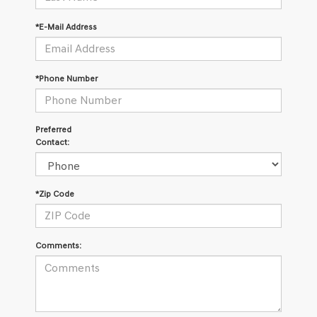
*E-Mail Address
*Phone Number
Preferred
Contact:
*Zip Code
Comments: