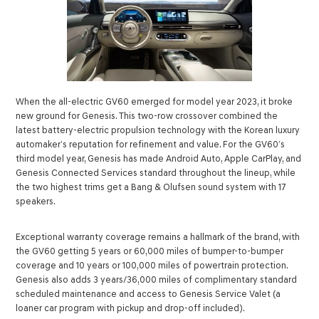
When the all-electric GV60 emerged for model year 2023, it broke
new ground for Genesis. This two-row crossover combined the
latest battery-electric propulsion technology with the Korean luxury
automaker’s reputation for refinement and value. For the GV60’s
third model year, Genesis has made Android Auto, Apple CarPlay, and
Genesis Connected Services standard throughout the lineup, while
the two highest trims get a Bang & Olufsen sound system with 17
speakers.
Exceptional warranty coverage remains a hallmark of the brand, with
the GV60 getting 5 years or 60,000 miles of bumper-to-bumper
coverage and 10 years or 100,000 miles of powertrain protection.
Genesis also adds 3 years/36,000 miles of complimentary standard
scheduled maintenance and access to Genesis Service Valet (a
loaner car program with pickup and drop-off included).