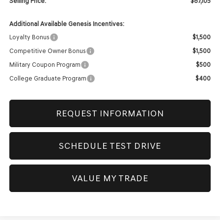
Selling Price:
$87,105
Additional Available Genesis Incentives:
Loyalty Bonus
$1,500
Competitive Owner Bonus
$1,500
Military Coupon Program
$500
College Graduate Program
$400
REQUEST INFORMATION
SCHEDULE TEST DRIVE
VALUE MY TRADE