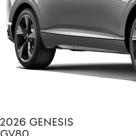
2026 GENESIS
GV80