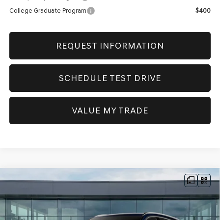
College Graduate Program
$400
REQUEST INFORMATION
SCHEDULE TEST DRIVE
VALUE MY TRADE
Compare Vehicle
NEW
2026
GENESIS GV80
2.5T
BUY
FINANCE
ADVANCED
AWD
VIN:
KMUHBESB2TU335652
Stock:
GW1154
Model:
8S3AAL9GW7A5