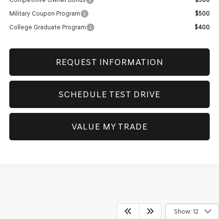
Military Coupon Program
$500
College Graduate Program
$400
REQUEST INFORMATION
SCHEDULE TEST DRIVE
VALUE MY TRADE
Show: 12