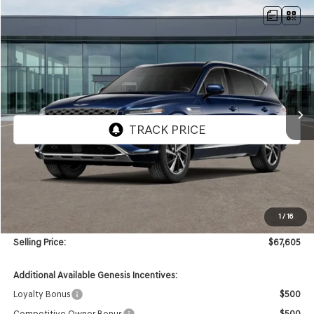
Compare Vehicle
NEW
2026
GENESIS GV80
2.5T SELECT
AWD
BUY
FINANCE
VIN:
KMUHGESB7TU352173
Stock:
GW1276
Model:
8S1AAL9GW5A5
$67,605
Ext.
Int.
In Stock
SELLING PRICE
Less
MSRP:
$67,185
1
/
16
Doc & Title Prep Fees
+$420
Selling Price:
$67,605
Additional Available Genesis Incentives:
Loyalty Bonus
$500
Competitive Owner Bonus
$500