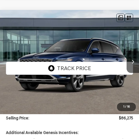
Compare Vehicle
NEW
2026
GENESIS GV80
3.5T PRESTIGE
AWD
BUY
FINANCE
VIN:
KMUHEESC8TU350561
Stock:
GW1238
Model:
8S9AAJ9GW7A5
$86,275
Ext.
Int.
In Stock
SELLING PRICE
Less
MSRP:
$85,855
1
/
16
Doc & Title Prep Fees
+$420
Selling Price:
$86,275
Additional Available Genesis Incentives: