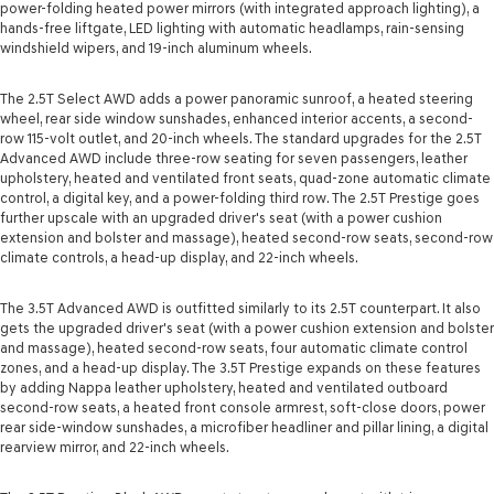
power-folding heated power mirrors (with integrated approach lighting), a
hands-free liftgate, LED lighting with automatic headlamps, rain-sensing
windshield wipers, and 19-inch aluminum wheels.
The 2.5T Select AWD adds a power panoramic sunroof, a heated steering
wheel, rear side window sunshades, enhanced interior accents, a second-
row 115-volt outlet, and 20-inch wheels. The standard upgrades for the 2.5T
Advanced AWD include three-row seating for seven passengers, leather
upholstery, heated and ventilated front seats, quad-zone automatic climate
control, a digital key, and a power-folding third row. The 2.5T Prestige goes
further upscale with an upgraded driver's seat (with a power cushion
extension and bolster and massage), heated second-row seats, second-row
climate controls, a head-up display, and 22-inch wheels.
The 3.5T Advanced AWD is outfitted similarly to its 2.5T counterpart. It also
gets the upgraded driver's seat (with a power cushion extension and bolster
and massage), heated second-row seats, four automatic climate control
zones, and a head-up display. The 3.5T Prestige expands on these features
by adding Nappa leather upholstery, heated and ventilated outboard
second-row seats, a heated front console armrest, soft-close doors, power
rear side-window sunshades, a microfiber headliner and pillar lining, a digital
rearview mirror, and 22-inch wheels.