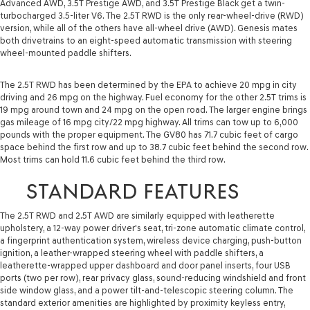
Advanced AWD, 3.5T Prestige AWD, and 3.5T Prestige Black get a twin-
turbocharged 3.5-liter V6. The 2.5T RWD is the only rear-wheel-drive (RWD)
version, while all of the others have all-wheel drive (AWD). Genesis mates
both drivetrains to an eight-speed automatic transmission with steering
wheel-mounted paddle shifters.
The 2.5T RWD has been determined by the EPA to achieve 20 mpg in city
driving and 26 mpg on the highway. Fuel economy for the other 2.5T trims is
19 mpg around town and 24 mpg on the open road. The larger engine brings
gas mileage of 16 mpg city/22 mpg highway. All trims can tow up to 6,000
pounds with the proper equipment. The GV80 has 71.7 cubic feet of cargo
space behind the first row and up to 38.7 cubic feet behind the second row.
Most trims can hold 11.6 cubic feet behind the third row.
STANDARD FEATURES
The 2.5T RWD and 2.5T AWD are similarly equipped with leatherette
upholstery, a 12-way power driver's seat, tri-zone automatic climate control,
a fingerprint authentication system, wireless device charging, push-button
ignition, a leather-wrapped steering wheel with paddle shifters, a
leatherette-wrapped upper dashboard and door panel inserts, four USB
ports (two per row), rear privacy glass, sound-reducing windshield and front
side window glass, and a power tilt-and-telescopic steering column. The
standard exterior amenities are highlighted by proximity keyless entry,