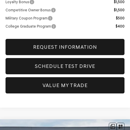
Loyalty Bonus
$1,500
Competitive Owner Bonus
$1,500
Military Coupon Program
$500
College Graduate Program
$400
REQUEST INFORMATION
SCHEDULE TEST DRIVE
VALUE MY TRADE
Compare Vehicle
NEW
2026
GENESIS GV80
3.5T PRESTIGE
AWD