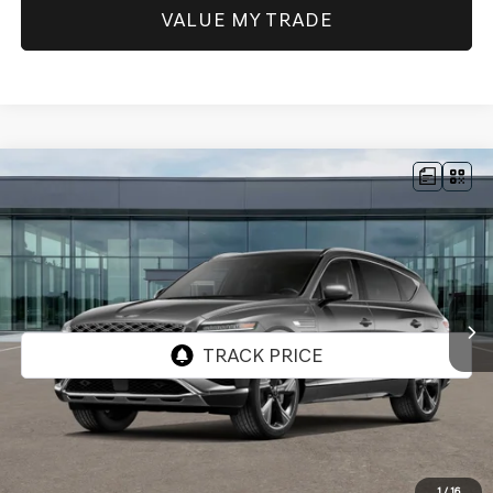
VALUE MY TRADE
Compare Vehicle
NEW
2026
GENESIS GV80
3.5T PRESTIGE
AWD
BUY
FINANCE
Price Drop
VIN:
KMUHEESC4TU354509
Stock:
GW1287
Model:
8S9AAJ9GW7A5
$86,095
Ext.
Int.
In Stock
SELLING PRICE
Less
MSRP:
$85,675
1
/
16