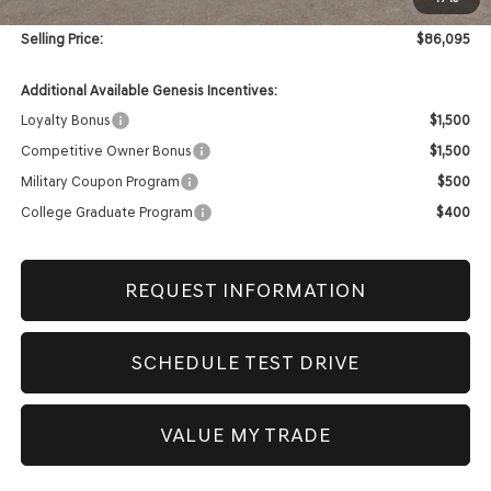
Doc & Title Prep Fees
+$420
Selling Price:
$86,095
Additional Available Genesis Incentives:
Loyalty Bonus
$1,500
Competitive Owner Bonus
$1,500
Military Coupon Program
$500
College Graduate Program
$400
REQUEST INFORMATION
SCHEDULE TEST DRIVE
VALUE MY TRADE