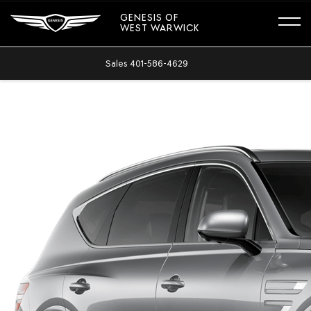
GENESIS OF
WEST WARWICK
Sales
401-586-4629