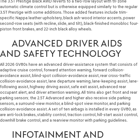
The 3.5T Prestige Black AWD reverts to a two-row layout with tri-zone
automatic climate control but is otherwise equipped similarly to the regular
3.5T Prestige with some additions. Those added features include trim-
specific Nappa leather upholstery, black ash-wood interior accents, power
second-row seats (with recline, slide, and tilt), black-finished monobloc four-
piston front brakes, and 22-inch black alloy wheels.
ADVANCED DRIVER AIDS
AND SAFETY TECHNOLOGY
All 2026 GV80s have an advanced driver-assistance system that consists of
adaptive cruise control, forward attention warning, forward collision-
avoidance assist, blind-spot collision-avoidance assist, rear cross-traffic
collision-avoidance assist, lane departure warning, lane-keeping assist, lane-
following assist, highway driving assist, safe exit assist, advanced rear
occupant alert, and driver attention warning. All trims also get front and rear
parking sensors; the 2.5T Advanced and higher also receive side parking
sensors, a surround-view monitor, a blind-spot view monitor, and parking
collision-avoidance assist. A set of ten airbags is installed in every GV80, as
are anti-lock brakes, stability control, traction control, hill-start assist control,
downhill brake control, and a rearview monitor with parking guidelines.
INFOTAINMENT AND