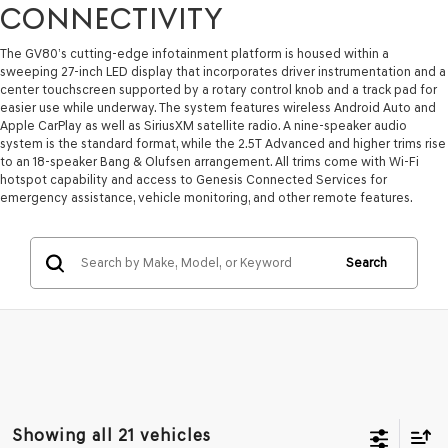
CONNECTIVITY
The GV80’s cutting-edge infotainment platform is housed within a
sweeping 27-inch LED display that incorporates driver instrumentation and a
center touchscreen supported by a rotary control knob and a track pad for
easier use while underway. The system features wireless Android Auto and
Apple CarPlay as well as SiriusXM satellite radio. A nine-speaker audio
system is the standard format, while the 2.5T Advanced and higher trims rise
to an 18-speaker Bang & Olufsen arrangement. All trims come with Wi-Fi
hotspot capability and access to Genesis Connected Services for
emergency assistance, vehicle monitoring, and other remote features.
Search
Showing all 21 vehicles