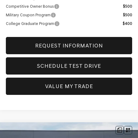
Competitive Owner Bonus
$500
Military Coupon Program
$500
College Graduate Program
$400
REQUEST INFORMATION
SCHEDULE TEST DRIVE
VALUE MY TRADE
Compare Vehicle
NEW
2026
GENESIS GV80
2.5T PRESTIGE
AWD
BUY
FINANCE