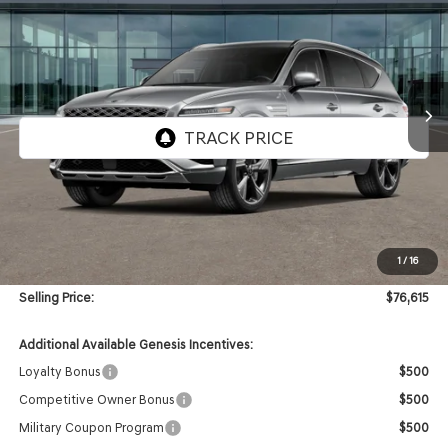
VIN:
KMUHCESB9TU322670
Stock:
GW1211X
Model:
8S4AAL9GW7A5
$76,615
Ext.
Int.
In Stock
SELLING PRICE
Less
MSRP:
$76,195
1
/
16
Doc & Title Prep Fees
+$420
Selling Price:
$76,615
Additional Available Genesis Incentives:
Loyalty Bonus
$500
Competitive Owner Bonus
$500
Military Coupon Program
$500