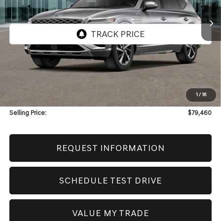
SELLING PRICE
Less
MSRP:
$79,040
1
/
16
Doc & Title Prep Fees
+$420
Selling Price:
$79,460
REQUEST INFORMATION
SCHEDULE TEST DRIVE
VALUE MY TRADE