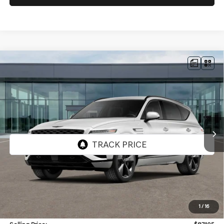
Compare Vehicle
NEW
2026
GENESIS GV80
3.5T PRESTIGE
BUY
FINANCE
BLACK
AWD
VIN:
KMUHCESC9TU351353
Stock:
GW1259
Model:
8SBAAJ9GW5A5
$87,105
Ext.
Int.
In Stock
SELLING PRICE
Less
MSRP:
$86,685
1
/
16
Doc & Title Prep Fees
+$420