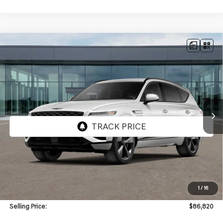
Compare Vehicle
NEW
2026
GENESIS GV80
3.5T PRESTIGE
BUY
FINANCE
BLACK
AWD
VIN:
KMUHCESCXTU351328
Stock:
GW1260
Model:
8SBAAJ9GW5A5
$86,820
Ext.
Int.
In Stock
SELLING PRICE
Less
MSRP:
$86,400
1
/
16
Doc & Title Prep Fees
+$420
Selling Price:
$86,820