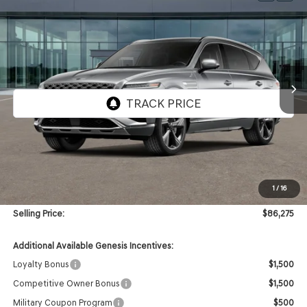
BUY
FINANCE
VIN:
KMUHEESC4TU350430
Stock:
GW1232
Model:
8S9AAJ9GW7A5
$86,275
Ext.
Int.
In Stock
SELLING PRICE
Less
MSRP:
$85,855
1
/
16
Doc & Title Prep Fees
+$420
Selling Price:
$86,275
Additional Available Genesis Incentives:
Loyalty Bonus
$1,500
Competitive Owner Bonus
$1,500
Military Coupon Program
$500