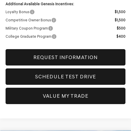
Additional Available Genesis Incentives:
Loyalty Bonus
$1,500
Competitive Owner Bonus
$1,500
Military Coupon Program
$500
College Graduate Program
$400
REQUEST INFORMATION
SCHEDULE TEST DRIVE
VALUE MY TRADE