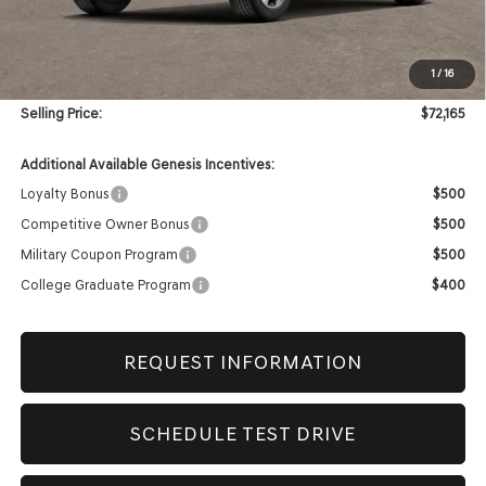
MSRP:
$71,745
1
/
16
Doc & Title Prep Fees
+$420
Selling Price:
$72,165
Additional Available Genesis Incentives:
Loyalty Bonus
$500
Competitive Owner Bonus
$500
Military Coupon Program
$500
College Graduate Program
$400
REQUEST INFORMATION
SCHEDULE TEST DRIVE