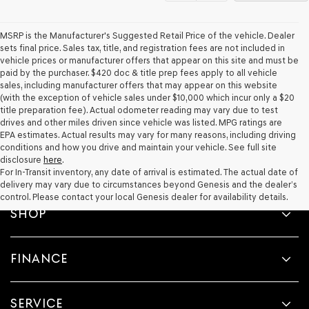
MSRP is the Manufacturer's Suggested Retail Price of the vehicle. Dealer
sets final price. Sales tax, title, and registration fees are not included in
vehicle prices or manufacturer offers that appear on this site and must be
paid by the purchaser. $420 doc & title prep fees apply to all vehicle
sales, including manufacturer offers that may appear on this website
(with the exception of vehicle sales under $10,000 which incur only a $20
title preparation fee). Actual odometer reading may vary due to test
drives and other miles driven since vehicle was listed. MPG ratings are
EPA estimates. Actual results may vary for many reasons, including driving
conditions and how you drive and maintain your vehicle. See full site
disclosure
here
.
For In-Transit inventory, any date of arrival is estimated. The actual date of
delivery may vary due to circumstances beyond Genesis and the dealer’s
control. Please contact your local Genesis dealer for availability details.
SHOP
FINANCE
SERVICE