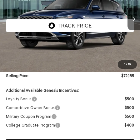
$72,185
Ext.
Int.
In Stock
SELLING PRICE
Less
MSRP:
$71,765
1
/
16
Doc & Title Prep Fees
+$420
Selling Price:
$72,185
Additional Available Genesis Incentives:
Loyalty Bonus
$500
Competitive Owner Bonus
$500
Military Coupon Program
$500
College Graduate Program
$400