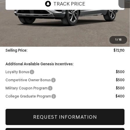
Less
MSRP:
$71,690
1
/
16
Doc & Title Prep Fees
+$420
Selling Price:
$72,110
Additional Available Genesis Incentives:
Loyalty Bonus
$500
Competitive Owner Bonus
$500
Military Coupon Program
$500
College Graduate Program
$400
REQUEST INFORMATION