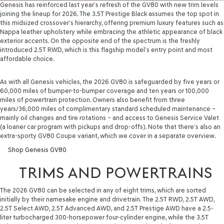
Genesis has reinforced last year’s refresh of the GV80 with new trim levels
joining the lineup for 2026. The 3.5T Prestige Black assumes the top spot in
this midsized crossover’s hierarchy, offering premium luxury features such as
Nappa leather upholstery while embracing the athletic appearance of black
exterior accents. On the opposite end of the spectrum is the freshly
introduced 2.5T RWD, which is this flagship model’s entry point and most
affordable choice.
As with all Genesis vehicles, the 2026 GV80 is safeguarded by five years or
60,000 miles of bumper-to-bumper coverage and ten years or 100,000
miles of powertrain protection. Owners also benefit from three
years/36,000 miles of complimentary standard scheduled maintenance –
mainly oil changes and tire rotations – and access to Genesis Service Valet
(a loaner car program with pickups and drop-offs). Note that there’s also an
extra-sporty GV80 Coupe variant, which we cover in a separate overview.
Shop Genesis GV80
TRIMS AND POWERTRAINS
The 2026 GV80 can be selected in any of eight trims, which are sorted
initially by their namesake engine and drivetrain. The 2.5T RWD, 2.5T AWD,
2.5T Select AWD, 2.5T Advanced AWD, and 2.5T Prestige AWD have a 2.5-
liter turbocharged 300-horsepower four-cylinder engine, while the 3.5T