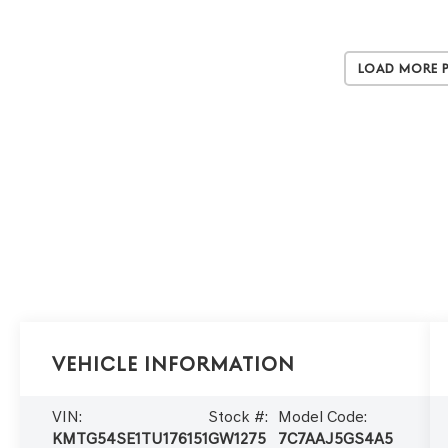
Load More 
Vehicle Information
VIN:
Stock #:
Model Code:
KMTG54SE1TU176151
GW1275
7C7AAJ5GS4A5