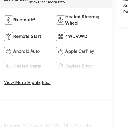
sticker for more info.
Se
Pa
Heated Steering
Bluetooth®
Wheel
Remote Start
4WD/AWD
Android Auto
Apple CarPlay
Heated Seats
Keyless Entry
View More Highlights...
AWD 8-Speed Automatic 3.3L V6 DGI DOHC 24V