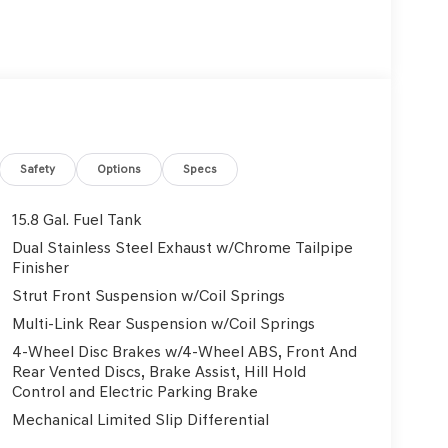
Safety
Options
Specs
15.8 Gal. Fuel Tank
Dual Stainless Steel Exhaust w/Chrome Tailpipe
Finisher
Strut Front Suspension w/Coil Springs
Multi-Link Rear Suspension w/Coil Springs
4-Wheel Disc Brakes w/4-Wheel ABS, Front And
Rear Vented Discs, Brake Assist, Hill Hold
Control and Electric Parking Brake
Mechanical Limited Slip Differential