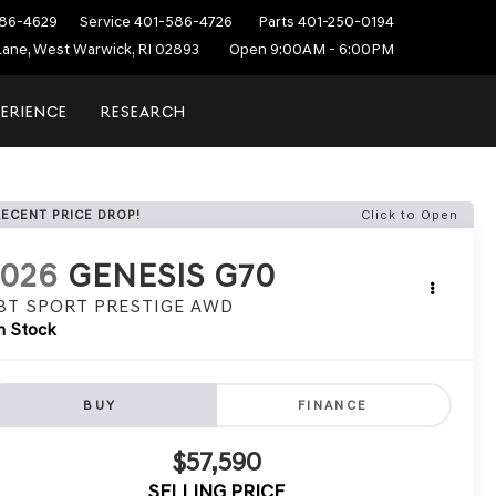
86-4629
Service
401-586-4726
Parts
401-250-0194
ane, West Warwick, RI 02893
Open 9:00AM - 6:00PM
PERIENCE
RESEARCH
RECENT PRICE DROP!
Click to Open
2026
GENESIS G70
.3T SPORT PRESTIGE
AWD
n Stock
BUY
FINANCE
$57,590
SELLING PRICE