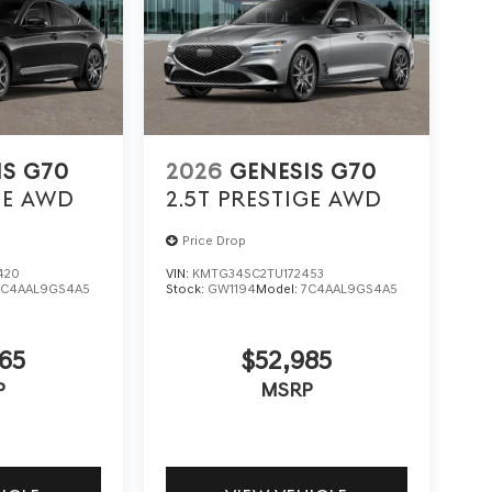
IS G70
2026
GENESIS G70
GE
AWD
2.5T PRESTIGE
AWD
Price Drop
420
VIN:
KMTG34SC2TU172453
7C4AAL9GS4A5
Stock:
GW1194
Model:
7C4AAL9GS4A5
65
$52,985
P
MSRP