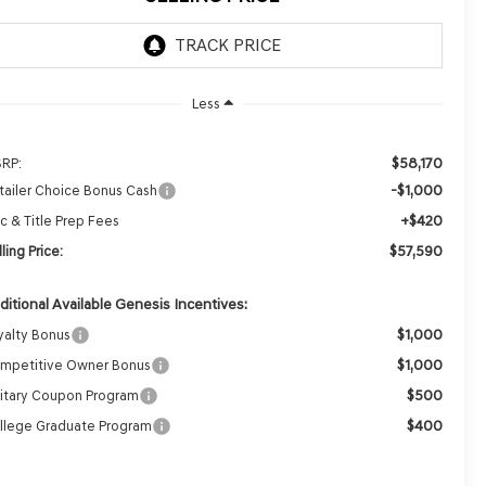
Less
$58,170
RP:
-$1,000
tailer Choice Bonus Cash
+$420
c & Title Prep Fees
$57,590
ling Price:
ditional Available Genesis Incentives:
$1,000
yalty Bonus
$1,000
mpetitive Owner Bonus
$500
litary Coupon Program
$400
llege Graduate Program