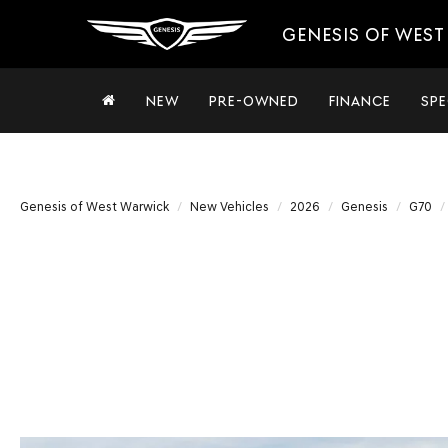
GENESIS OF WES
NEW
PRE-OWNED
FINANCE
SPE
Genesis of West Warwick
New Vehicles
2026
Genesis
G70