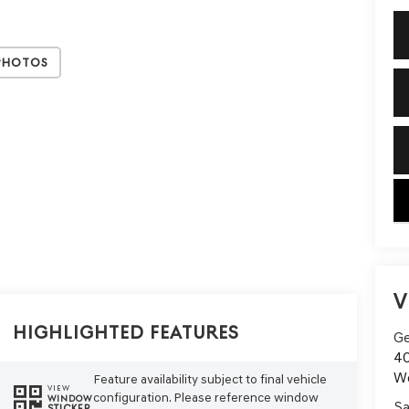
Photos
key
V
Highlighted Features
Ge
40
W
Feature availability subject to final vehicle
VIEW
configuration. Please reference window
WINDOW
Sa
STICKER