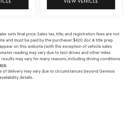
HICLE
VIEW VEHICLE
 sets final price. Sales tax, title, and registration fees are not
site and must be paid by the purchaser. $420 doc & title prep
 appear on this website (with the exception of vehicle sales
dometer reading may vary due to test drives and other miles
 results may vary for many reasons, including driving conditions
ere
.
 date of delivery may vary due to circumstances beyond Genesis
ailability details.