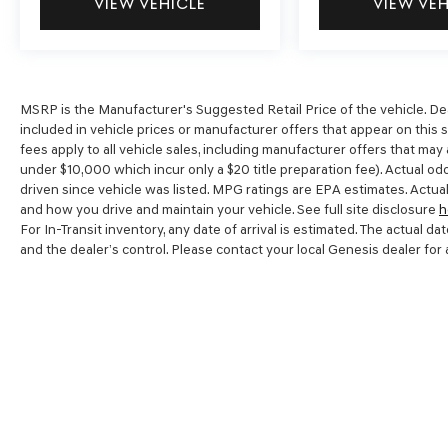
VIEW VEHICLE
VIEW VE
MSRP is the Manufacturer's Suggested Retail Price of the vehicle. Dealer
included in vehicle prices or manufacturer offers that appear on this 
fees apply to all vehicle sales, including manufacturer offers that may
under $10,000 which incur only a $20 title preparation fee). Actual o
driven since vehicle was listed. MPG ratings are EPA estimates. Actual
and how you drive and maintain your vehicle. See full site disclosure
h
For In-Transit inventory, any date of arrival is estimated. The actual
and the dealer’s control. Please contact your local Genesis dealer for av