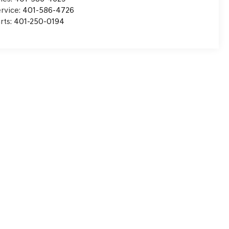
rvice:
401-586-4726
rts:
401-250-0194