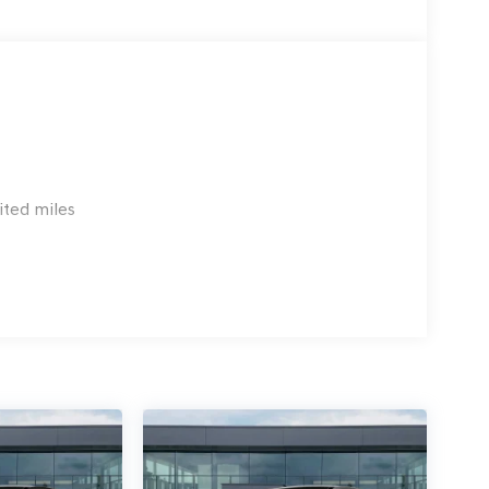
ited miles