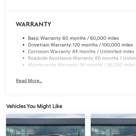
Warranty
Basic Warranty: 60 months / 60,000 miles
Drivetrain Warranty: 120 months / 100,000 miles
Corrosion Warranty: 84 months / Unlimited miles
Roadside Assistance Warranty: 60 months / Unlim
Maintenance Warranty: 36 months / 36,000 miles
Read More...
Vehicles You Might Like