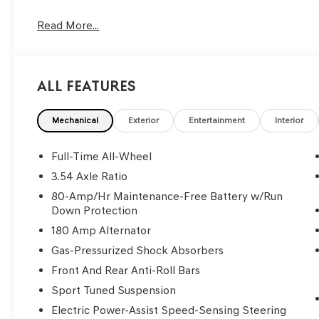
Read More...
All Features
Mechanical
Exterior
Entertainment
Interior
Full-Time All-Wheel
3.54 Axle Ratio
80-Amp/Hr Maintenance-Free Battery w/Run
Down Protection
180 Amp Alternator
Gas-Pressurized Shock Absorbers
Front And Rear Anti-Roll Bars
Sport Tuned Suspension
Electric Power-Assist Speed-Sensing Steering