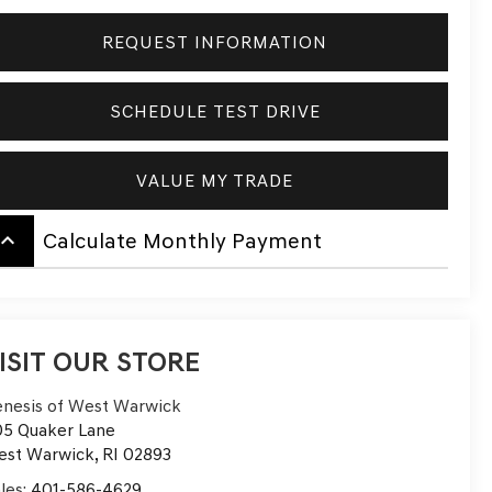
REQUEST INFORMATION
SCHEDULE TEST DRIVE
VALUE MY TRADE
board_arrow_up
Calculate Monthly Payment
ISIT OUR STORE
nesis of West Warwick
5 Quaker Lane
est Warwick
,
RI
02893
les:
401-586-4629