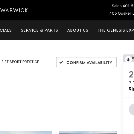
Sales
401-5
T WARWICK
405 Quaker L
CIALS
SERVICE & PARTS
ABOUT US
THE GENESIS EX
3.3T SPORT PRESTIGE
Confirm Availability
3
I