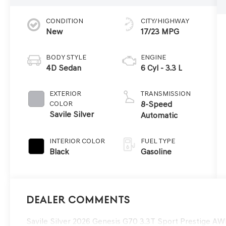
CONDITION
CITY/HIGHWAY
New
17/23 MPG
BODY STYLE
ENGINE
4D Sedan
6 Cyl - 3.3 L
EXTERIOR
TRANSMISSION
COLOR
8-Speed
Savile Silver
Automatic
INTERIOR COLOR
FUEL TYPE
Black
Gasoline
Dealer Comments
Savile Silver 2026 Genesis G70 3.3T Sport Prestige 