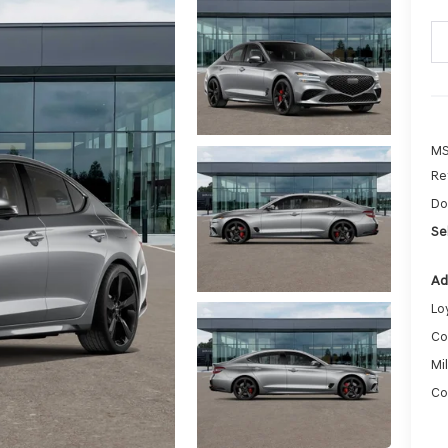
MS
Re
Do
Sel
Ad
Lo
Co
Mi
Co