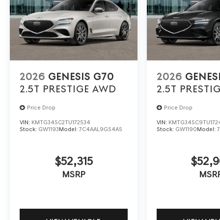
2026
GENESIS G70
2026
GENES
2.5T PRESTIGE
AWD
2.5T PRESTI
Price Drop
Price Drop
VIN:
KMTG34SC2TU172534
VIN:
KMTG34SC9TU172
Stock:
GW1193
Model:
7C4AAL9GS4A5
Stock:
GW1190
Model:
$52,315
$52,9
MSRP
MSR