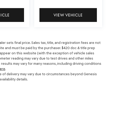
HICLE
VIEW VEHICLE
 sets final price. Sales tax, title, and registration fees are not
site and must be paid by the purchaser. $420 doc & title prep
 appear on this website (with the exception of vehicle sales
dometer reading may vary due to test drives and other miles
 results may vary for many reasons, including driving conditions
ere
.
 date of delivery may vary due to circumstances beyond Genesis
ailability details.