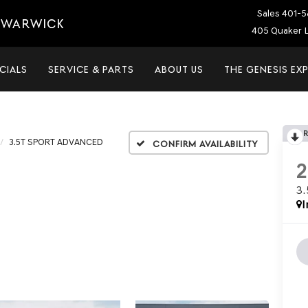
Sales
401-5
T WARWICK
405 Quaker L
CIALS
SERVICE & PARTS
ABOUT US
THE GENESIS EX
3.5T SPORT ADVANCED
Confirm Availability
3
I