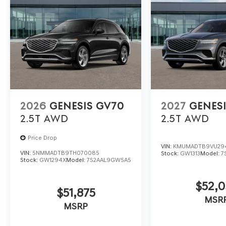
2026
GENESIS GV70
2027
GENES
2.5T
AWD
2.5T
AWD
Price Drop
VIN:
KMUMADTB9VU29
VIN:
5NMMADTB9TH070085
Stock:
GW1313
Model:
7
Stock:
GW1294X
Model:
7S2AAL9GW5A5
$52,0
$51,875
MSR
MSRP