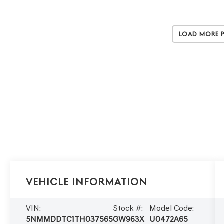
Load More 
Vehicle Information
VIN:
Stock #:
Model Code:
5NMMDDTC1TH037565
GW963X
U0472A65