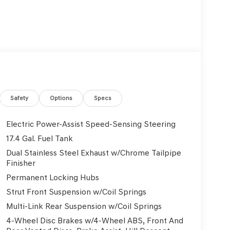
Safety
Options
Specs
Electric Power-Assist Speed-Sensing Steering
17.4 Gal. Fuel Tank
Dual Stainless Steel Exhaust w/Chrome Tailpipe
Finisher
Permanent Locking Hubs
Strut Front Suspension w/Coil Springs
Multi-Link Rear Suspension w/Coil Springs
4-Wheel Disc Brakes w/4-Wheel ABS, Front And