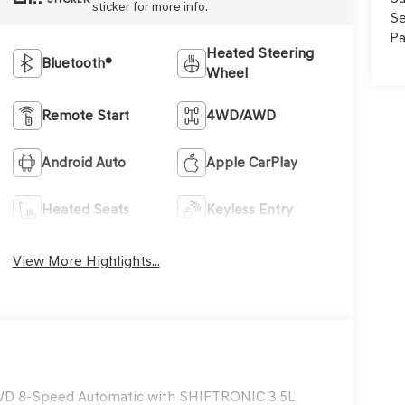
sticker for more info.
Se
Pa
Heated Steering
Bluetooth®
Wheel
Remote Start
4WD/AWD
Android Auto
Apple CarPlay
Heated Seats
Keyless Entry
View More Highlights...
AWD 8-Speed Automatic with SHIFTRONIC 3.5L