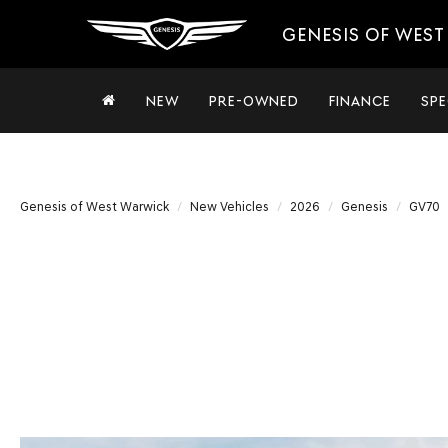
GENESIS OF WES
NEW
PRE-OWNED
FINANCE
SPE
Genesis of West Warwick
New Vehicles
2026
Genesis
GV70