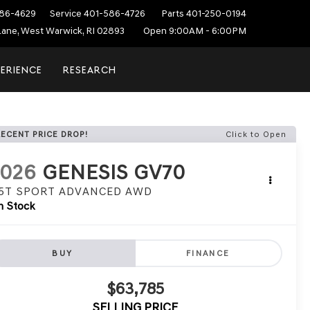
86-4629
Service
401-586-4726
Parts
401-250-0194
ane, West Warwick, RI 02893
Open 9:00AM - 6:00PM
PERIENCE
RESEARCH
RECENT PRICE DROP!
Click to Open
2026
GENESIS GV70
.5T SPORT ADVANCED
AWD
n Stock
BUY
FINANCE
$63,785
SELLING PRICE