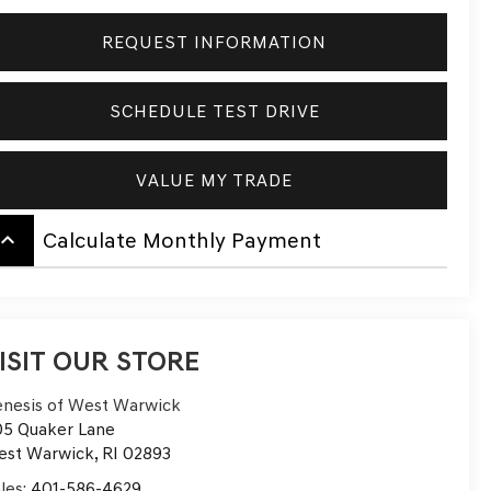
REQUEST INFORMATION
SCHEDULE TEST DRIVE
VALUE MY TRADE
board_arrow_up
Calculate Monthly Payment
ISIT OUR STORE
nesis of West Warwick
5 Quaker Lane
est Warwick
,
RI
02893
les:
401-586-4629