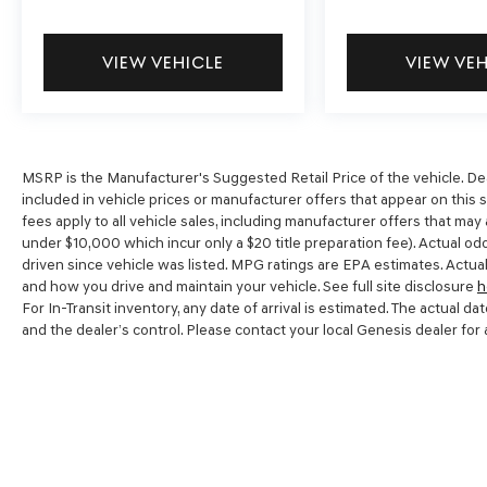
VIEW VEHICLE
VIEW VE
MSRP is the Manufacturer's Suggested Retail Price of the vehicle. Dealer
included in vehicle prices or manufacturer offers that appear on this 
fees apply to all vehicle sales, including manufacturer offers that may
under $10,000 which incur only a $20 title preparation fee). Actual o
driven since vehicle was listed. MPG ratings are EPA estimates. Actual
and how you drive and maintain your vehicle. See full site disclosure
h
For In-Transit inventory, any date of arrival is estimated. The actual
and the dealer’s control. Please contact your local Genesis dealer for av