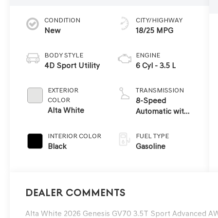
CONDITION
CITY/HIGHWAY
New
18/25 MPG
BODY STYLE
ENGINE
4D Sport Utility
6 Cyl - 3.5 L
EXTERIOR
TRANSMISSION
COLOR
8-Speed
Alta White
Automatic with
SHIFTRONIC
INTERIOR COLOR
FUEL TYPE
Black
Gasoline
Dealer Comments
Alta White 2026 Genesis GV70 3.5T Sport Advanced 