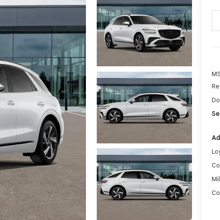
MS
Re
Do
Sel
Ad
Lo
Co
Mi
Co