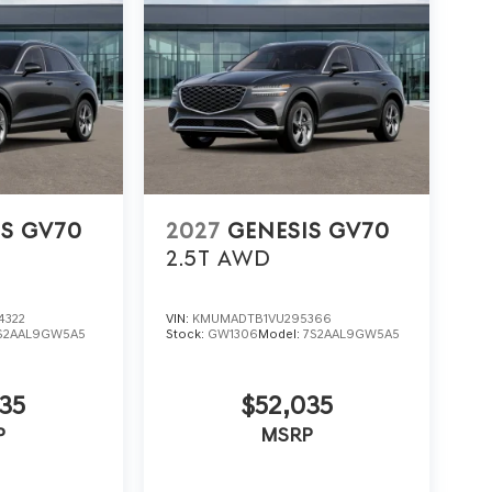
IS GV70
2027
GENESIS GV70
2.5T
AWD
4322
VIN:
KMUMADTB1VU295366
S2AAL9GW5A5
Stock:
GW1306
Model:
7S2AAL9GW5A5
35
$52,035
P
MSRP