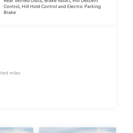
Rear Vented Discs, Brake Assist, Hill Descent
Control, Hill Hold Control and Electric Parking
Brake
ited miles