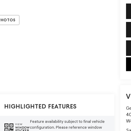
Photos
key
V
Highlighted Features
Ge
40
W
Feature availability subject to final vehicle
VIEW
configuration. Please reference window
WINDOW
Sa
STICKER