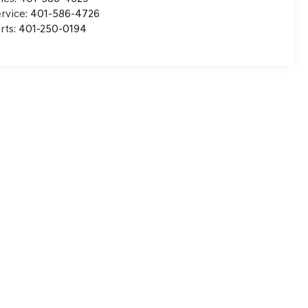
rvice:
401-586-4726
rts:
401-250-0194