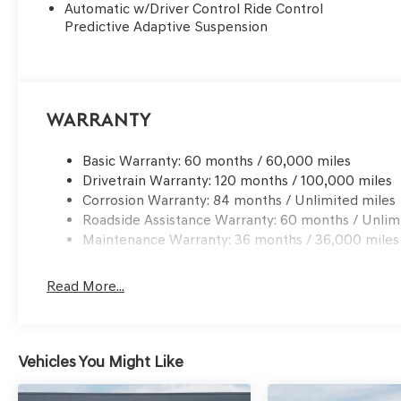
Automatic w/Driver Control Ride Control
Predictive Adaptive Suspension
Warranty
Basic Warranty: 60 months / 60,000 miles
Drivetrain Warranty: 120 months / 100,000 miles
Corrosion Warranty: 84 months / Unlimited miles
Roadside Assistance Warranty: 60 months / Unlim
Maintenance Warranty: 36 months / 36,000 miles
Read More...
Vehicles You Might Like