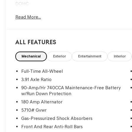
DOHC
Read More...
All Features
Mechanical
Exterior
Entertainment
Interior
Full-Time All-Wheel
3.91 Axle Ratio
90-Amp/Hr 740CCA Maintenance-Free Battery
w/Run Down Protection
180 Amp Alternator
5710# Gvwr
Gas-Pressurized Shock Absorbers
Front And Rear Anti-Roll Bars