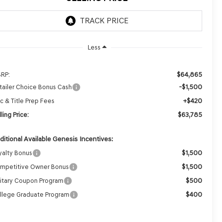
Less
$64,865
RP:
-$1,500
tailer Choice Bonus Cash
+$420
c & Title Prep Fees
$63,785
ling Price:
ditional Available Genesis Incentives:
$1,500
yalty Bonus
$1,500
mpetitive Owner Bonus
$500
litary Coupon Program
$400
llege Graduate Program