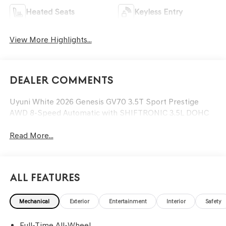
Heated Seats
Keyless Entry
View More Highlights...
Dealer Comments
Uyuni White 2026 Genesis GV70 3.5T Sport Prestige
AWD 8-Speed Automatic with SHIFTRONIC 3.5L DOHC
Read More...
All Features
Mechanical
Exterior
Entertainment
Interior
Safety
Full-Time All-Wheel