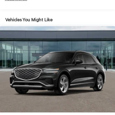
4-Wheel Disc Brakes w/4-Wheel ABS, Front And Rear
Vented Discs, Brake Assist, Hill Descent Control, Hill
Hold Control and Electric Parking Brake
Electro-Mechanical Limited Slip Differential
Vehicles You Might Like