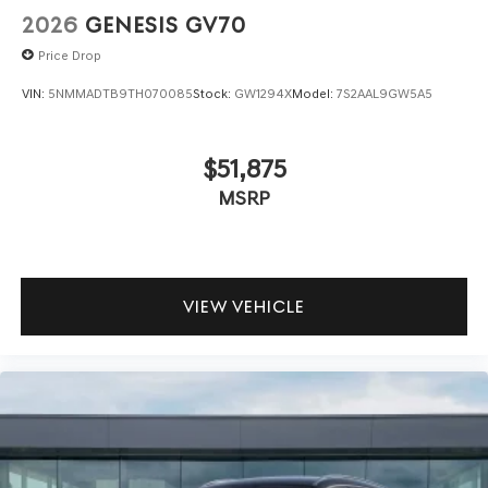
2026
GENESIS GV70
Price Drop
VIN:
5NMMADTB9TH070085
Stock:
GW1294X
Model:
7S2AAL9GW5A5
$51,875
MSRP
VIEW VEHICLE