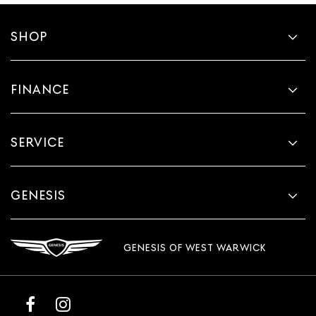
SHOP
FINANCE
SERVICE
GENESIS
GENESIS OF WEST WARWICK