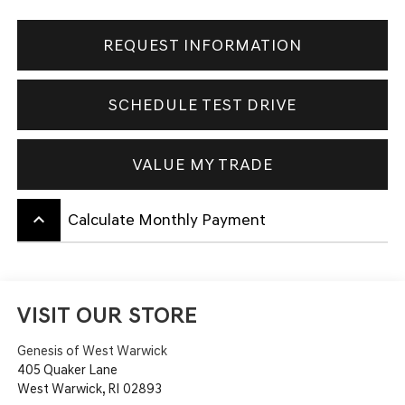
REQUEST INFORMATION
SCHEDULE TEST DRIVE
VALUE MY TRADE
keyboard_arrow_up
Calculate Monthly Payment
VISIT OUR STORE
Genesis of West Warwick
405 Quaker Lane
West Warwick
,
RI
02893