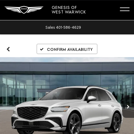
GENESIS OF
WEST WARWICK
Sales
401-586-4629
Confirm Availability