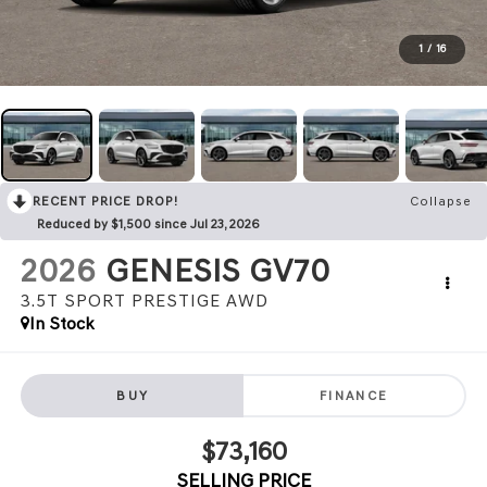
1
/
16
RECENT PRICE DROP!
Collapse
Reduced by $1,500 since Jul 23, 2026
2026
GENESIS GV70
3.5T SPORT PRESTIGE
AWD
In Stock
BUY
FINANCE
$73,160
SELLING PRICE