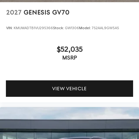
2027
GENESIS GV70
VIN:
KMUMADTB1VU295366
Stock:
GW1306
Model:
7S2AAL9GW5A5
$52,035
MSRP
VIEW VEHICLE