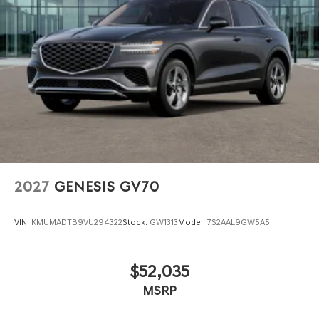
2027
GENESIS GV70
VIN:
KMUMADTB9VU294322
Stock:
GW1313
Model:
7S2AAL9GW5A5
$52,035
MSRP