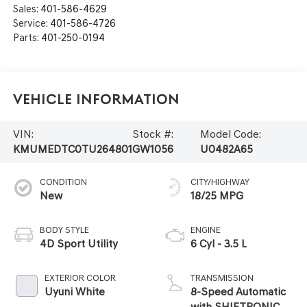
Sales:
401-586-4629
Service:
401-586-4726
Parts:
401-250-0194
Vehicle Information
VIN:
Stock #:
Model Code:
KMUMEDTC0TU264801
GW1056
U0482A65
CONDITION
CITY/HIGHWAY
New
18/25 MPG
BODY STYLE
ENGINE
4D Sport Utility
6 Cyl - 3.5 L
EXTERIOR COLOR
TRANSMISSION
Uyuni White
8-Speed Automatic
with SHIFTRONIC