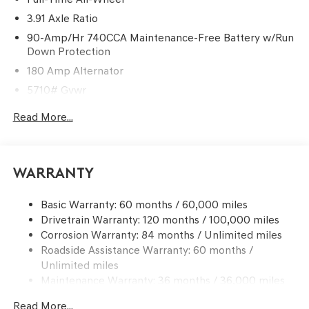
3.91 Axle Ratio
90-Amp/Hr 740CCA Maintenance-Free Battery w/Run
Down Protection
180 Amp Alternator
5710# Gvwr
Gas-Pressurized Shock Absorbers
Read More...
Front And Rear Anti-Roll Bars
Automatic w/Driver Control Ride Control Predictive
Adaptive Suspension
Warranty
Electric Power-Assist Speed-Sensing Steering
17.4 Gal. Fuel Tank
Basic Warranty: 60 months / 60,000 miles
Drivetrain Warranty: 120 months / 100,000 miles
Dual Stainless Steel Exhaust w/Chrome Tailpipe
Finisher
Corrosion Warranty: 84 months / Unlimited miles
Roadside Assistance Warranty: 60 months /
Permanent Locking Hubs
Unlimited miles
Strut Front Suspension w/Coil Springs
Maintenance Warranty: 36 months / 36,000 miles
Multi-Link Rear Suspension w/Coil Springs
Read More...