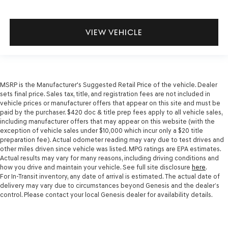
VIEW VEHICLE
MSRP is the Manufacturer's Suggested Retail Price of the vehicle. Dealer
sets final price. Sales tax, title, and registration fees are not included in
vehicle prices or manufacturer offers that appear on this site and must be
paid by the purchaser. $420 doc & title prep fees apply to all vehicle sales,
including manufacturer offers that may appear on this website (with the
exception of vehicle sales under $10,000 which incur only a $20 title
preparation fee). Actual odometer reading may vary due to test drives and
other miles driven since vehicle was listed. MPG ratings are EPA estimates.
Actual results may vary for many reasons, including driving conditions and
how you drive and maintain your vehicle. See full site disclosure
here
.
For In-Transit inventory, any date of arrival is estimated. The actual date of
delivery may vary due to circumstances beyond Genesis and the dealer’s
control. Please contact your local Genesis dealer for availability details.