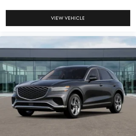
VIEW VEHICLE