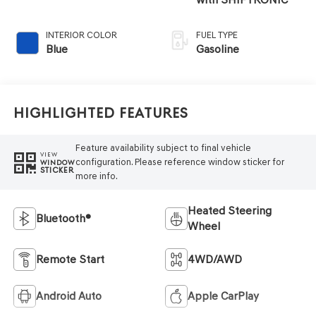
INTERIOR COLOR
FUEL TYPE
Blue
Gasoline
Highlighted Features
Feature availability subject to final vehicle
VIEW
configuration. Please reference window sticker for
WINDOW
STICKER
more info.
Heated Steering
Bluetooth®
Wheel
Remote Start
4WD/AWD
Android Auto
Apple CarPlay