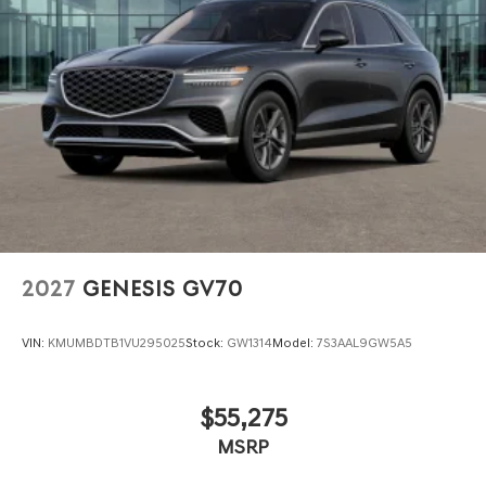
2027
GENESIS GV70
VIN:
KMUMBDTB1VU295025
Stock:
GW1314
Model:
7S3AAL9GW5A5
$55,275
MSRP