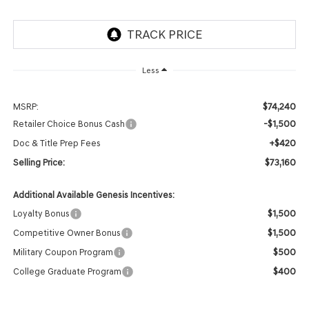
Less
$74,240
MSRP:
-$1,500
Retailer Choice Bonus Cash
+$420
Doc & Title Prep Fees
$73,160
Selling Price:
Additional Available Genesis Incentives:
$1,500
Loyalty Bonus
$1,500
Competitive Owner Bonus
$500
Military Coupon Program
$400
College Graduate Program