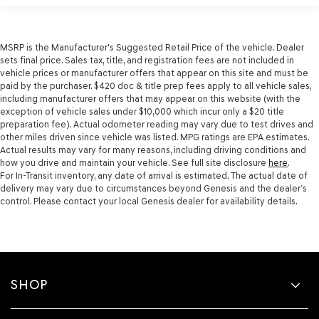
MSRP is the Manufacturer's Suggested Retail Price of the vehicle. Dealer
sets final price. Sales tax, title, and registration fees are not included in
vehicle prices or manufacturer offers that appear on this site and must be
paid by the purchaser. $420 doc & title prep fees apply to all vehicle sales,
including manufacturer offers that may appear on this website (with the
exception of vehicle sales under $10,000 which incur only a $20 title
preparation fee). Actual odometer reading may vary due to test drives and
other miles driven since vehicle was listed. MPG ratings are EPA estimates.
Actual results may vary for many reasons, including driving conditions and
how you drive and maintain your vehicle. See full site disclosure
here
.
For In-Transit inventory, any date of arrival is estimated. The actual date of
delivery may vary due to circumstances beyond Genesis and the dealer’s
control. Please contact your local Genesis dealer for availability details.
SHOP