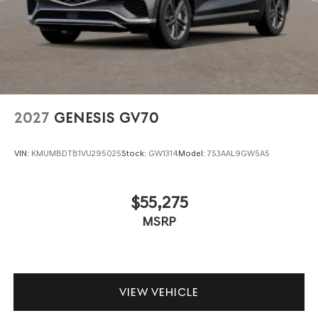
2027
GENESIS GV70
VIN:
KMUMBDTB1VU295025
Stock:
GW1314
Model:
7S3AAL9GW5A5
$55,275
MSRP
VIEW VEHICLE