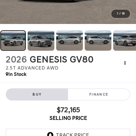
1
/
16
2026
GENESIS GV80
2.5T ADVANCED
AWD
In Stock
BUY
FINANCE
$72,165
SELLING PRICE