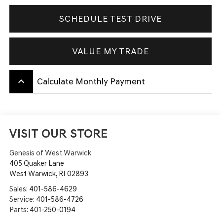
SCHEDULE TEST DRIVE
VALUE MY TRADE
keyboard_arrow_up
Calculate Monthly Payment
VISIT OUR STORE
Genesis of West Warwick
405 Quaker Lane
West Warwick
,
RI
02893
Sales:
401-586-4629
Service:
401-586-4726
Parts:
401-250-0194