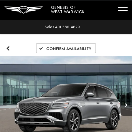
GENESIS OF
WEST WARWICK
Sales
401-586-4629
Confirm Availability