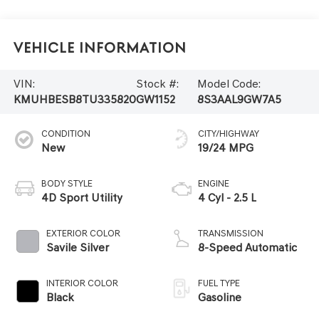
Vehicle Information
VIN:
Stock #:
Model Code:
KMUHBESB8TU335820
GW1152
8S3AAL9GW7A5
CONDITION
CITY/HIGHWAY
New
19/24 MPG
BODY STYLE
ENGINE
4D Sport Utility
4 Cyl - 2.5 L
EXTERIOR COLOR
TRANSMISSION
Savile Silver
8-Speed Automatic
INTERIOR COLOR
FUEL TYPE
Black
Gasoline