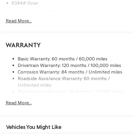
6394# Gvwr
Gas-Pressurized Shock Absorbers
Rear Auto-Leveling Suspension
Read More...
Front And Rear Anti-Roll Bars
Electric Power-Assist Speed-Sensing Steering
Warranty
21.1 Gal. Fuel Tank
Dual Stainless Steel Exhaust w/Chrome Tailpipe
Basic Warranty: 60 months / 60,000 miles
Finisher
Drivetrain Warranty: 120 months / 100,000 miles
Permanent Locking Hubs
Corrosion Warranty: 84 months / Unlimited miles
Multi-Link Front Suspension w/Coil Springs
Roadside Assistance Warranty: 60 months /
Multi-Link Rear Suspension w/Coil Springs
Unlimited miles
Maintenance Warranty: 36 months / 36,000 miles
4-Wheel Disc Brakes w/4-Wheel ABS, Front And Rear
Vented Discs, Brake Assist, Hill Descent Control, Hill
Read More...
Hold Control and Electric Parking Brake
Vehicles You Might Like