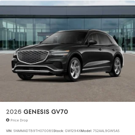
2026
GENESIS GV70
Price Drop
VIN:
5NMMADTB9TH070085
Stock:
GW1294X
Model:
7S2AAL9GW5A5