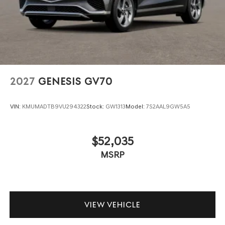
2027
GENESIS GV70
VIN:
KMUMADTB9VU294322
Stock:
GW1313
Model:
7S2AAL9GW5A5
$52,035
MSRP
VIEW VEHICLE