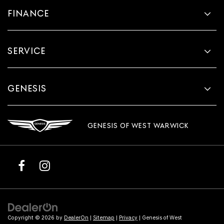
FINANCE
SERVICE
GENESIS
GENESIS OF WEST WARWICK
Copyright © 2026
by
DealerOn
|
Sitemap
|
Privacy
| Genesis of West