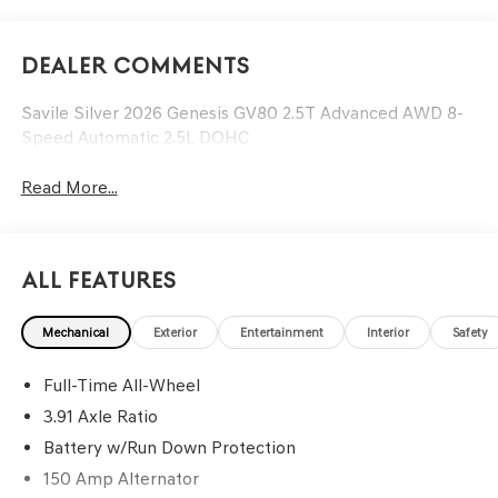
Dealer Comments
Savile Silver 2026 Genesis GV80 2.5T Advanced AWD 8-
Speed Automatic 2.5L DOHC
Read More...
All Features
Mechanical
Exterior
Entertainment
Interior
Safety
Full-Time All-Wheel
3.91 Axle Ratio
Battery w/Run Down Protection
150 Amp Alternator