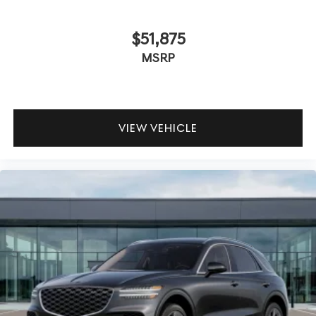
$51,875
MSRP
VIEW VEHICLE