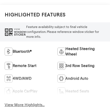
Highlighted Features
Feature availability subject to final vehicle
VIEW
configuration. Please reference window sticker for
WINDOW
STICKER
more info.
Heated Steering
Bluetooth®
Wheel
Remote Start
3rd Row Seating
4WD/AWD
Android Auto
Apple CarPlay
Heated Seats
View More Highlights...