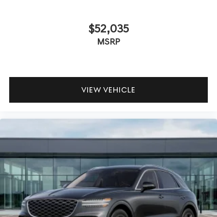
$52,035
MSRP
VIEW VEHICLE