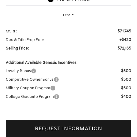
Less
$71,745
MSRP:
+$420
Doc & Title Prep Fees
$72,165
Selling Price:
Additional Available Genesis Incentives:
$500
Loyalty Bonus
$500
Competitive Owner Bonus
$500
Military Coupon Program
$400
College Graduate Program
REQUEST INFORMATION