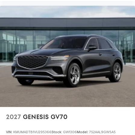
2027
GENESIS GV70
VIN:
KMUMADTB1VU295366
Stock:
GW1306
Model:
7S2AAL9GW5A5