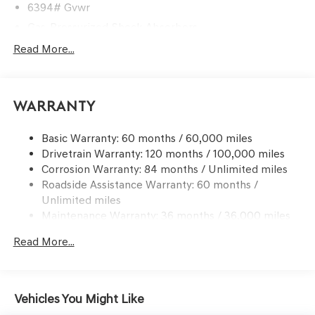
6394# Gvwr
Gas-Pressurized Shock Absorbers
Front And Rear Anti-Roll Bars
Read More...
Automatic w/Driver Control Ride Control Predictive
Adaptive Suspension
Electric Power-Assist Speed-Sensing Steering
Warranty
21.1 Gal. Fuel Tank
Basic Warranty: 60 months / 60,000 miles
Dual Stainless Steel Exhaust w/Chrome Tailpipe
Drivetrain Warranty: 120 months / 100,000 miles
Finisher
Corrosion Warranty: 84 months / Unlimited miles
Permanent Locking Hubs
Roadside Assistance Warranty: 60 months /
Multi-Link Front Suspension w/Coil Springs
Unlimited miles
Multi-Link Rear Suspension w/Coil Springs
Maintenance Warranty: 36 months / 36,000 miles
4-Wheel Disc Brakes w/4-Wheel ABS, Front And Rear
Read More...
Vented Discs, Brake Assist, Hill Descent Control, Hill
Hold Control and Electric Parking Brake
Vehicles You Might Like