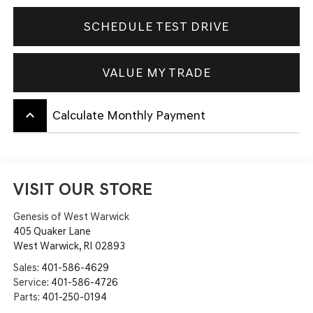
SCHEDULE TEST DRIVE
VALUE MY TRADE
keyboard_arrow_up
Calculate Monthly Payment
VISIT OUR STORE
Genesis of West Warwick
405 Quaker Lane
West Warwick
,
RI
02893
Sales:
401-586-4629
Service:
401-586-4726
Parts:
401-250-0194