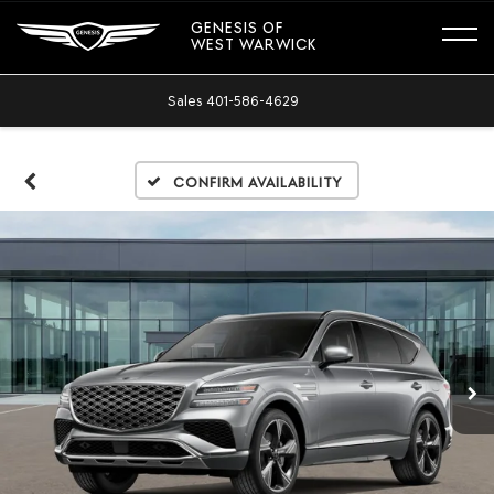
GENESIS OF
WEST WARWICK
Sales
401-586-4629
Confirm Availability