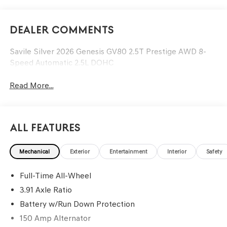
Dealer Comments
Savile Silver 2026 Genesis GV80 2.5T Prestige AWD 8-
Speed Automatic 2.5L DOHC
Read More...
All Features
Mechanical
Exterior
Entertainment
Interior
Safety
Full-Time All-Wheel
3.91 Axle Ratio
Battery w/Run Down Protection
150 Amp Alternator