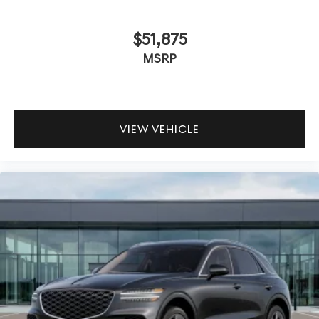
$51,875
MSRP
VIEW VEHICLE