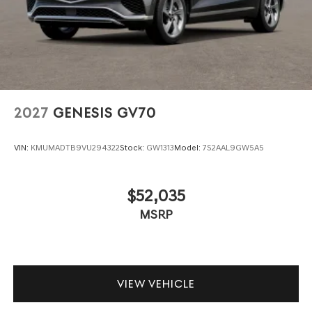
2027
GENESIS GV70
VIN:
KMUMADTB9VU294322
Stock:
GW1313
Model:
7S2AAL9GW5A5
$52,035
MSRP
VIEW VEHICLE