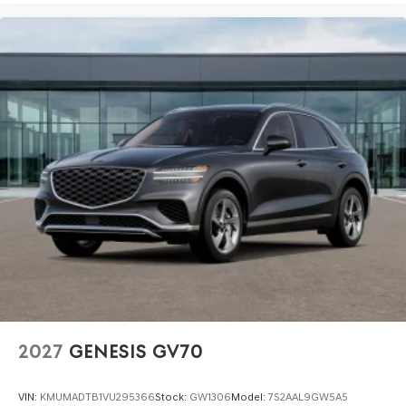
2027
GENESIS GV70
VIN:
KMUMADTB1VU295366
Stock:
GW1306
Model:
7S2AAL9GW5A5