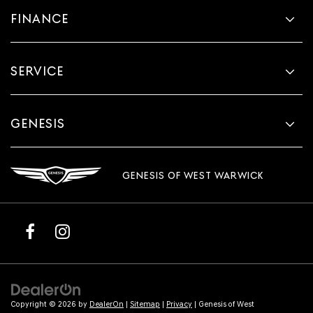
FINANCE
SERVICE
GENESIS
GENESIS OF WEST WARWICK
Copyright © 2026
by
DealerOn
|
Sitemap
|
Privacy
| Genesis of West