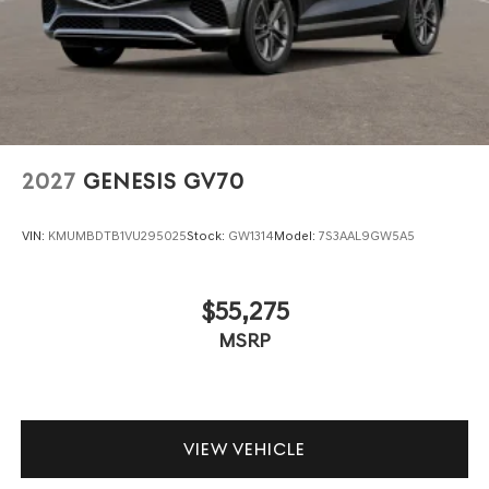
2027
GENESIS GV70
VIN:
KMUMBDTB1VU295025
Stock:
GW1314
Model:
7S3AAL9GW5A5
$55,275
MSRP
VIEW VEHICLE