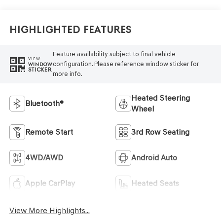
Highlighted Features
Feature availability subject to final vehicle
VIEW
configuration. Please reference window sticker for
WINDOW
STICKER
more info.
Heated Steering
Bluetooth®
Wheel
Remote Start
3rd Row Seating
4WD/AWD
Android Auto
Apple CarPlay
Heated Seats
View More Highlights...