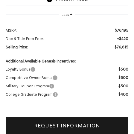
Less
$76,195
MSRP:
+$420
Doc & Title Prep Fees
$76,615
Selling Price:
Additional Available Genesis Incentives:
$500
Loyalty Bonus
$500
Competitive Owner Bonus
$500
Military Coupon Program
$400
College Graduate Program
REQUEST INFORMATION