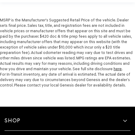
MSRP is the Manufacturer's Suggested Retail Price of the vehicle. Dealer
sets final price. Sales tax, title, and registration fees are not included in
vehicle prices or manufacturer offers that appear on this site and must be
paid by the purchaser. $420 doc & title prep fees apply to all vehicle sales,
including manufacturer offers that may appear on this website (with the
exception of vehicle sales under $10,000 which incur only a $20 title
preparation fee). Actual odometer reading may vary due to test drives and
other miles driven since vehicle was listed. MPG ratings are EPA estimates.
Actual results may vary for many reasons, including driving conditions and
how you drive and maintain your vehicle. See full site disclosure
here
.
For In-Transit inventory, any date of arrival is estimated. The actual date of
delivery may vary due to circumstances beyond Genesis and the dealer’s
control. Please contact your local Genesis dealer for availability details.
SHOP