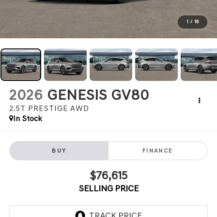
1
/
16
2026
GENESIS GV80
2.5T PRESTIGE
AWD
In Stock
BUY
FINANCE
$76,615
SELLING PRICE