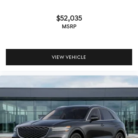
$52,035
MSRP
VIEW VEHICLE