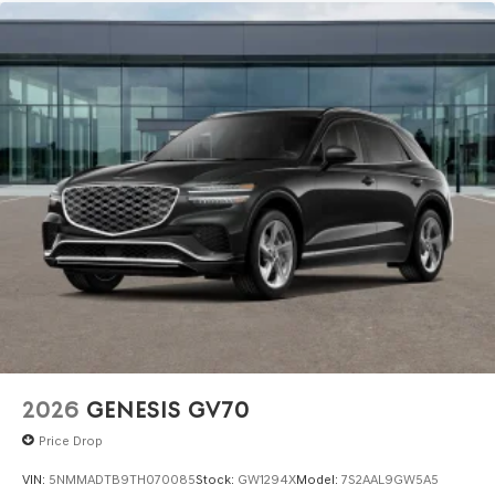
2026
GENESIS GV70
Price Drop
VIN:
5NMMADTB9TH070085
Stock:
GW1294X
Model:
7S2AAL9GW5A5