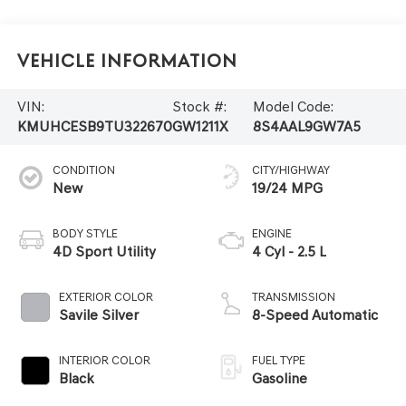
Vehicle Information
VIN:
Stock #:
Model Code:
KMUHCESB9TU322670
GW1211X
8S4AAL9GW7A5
CONDITION
CITY/HIGHWAY
New
19/24 MPG
BODY STYLE
ENGINE
4D Sport Utility
4 Cyl - 2.5 L
EXTERIOR COLOR
TRANSMISSION
Savile Silver
8-Speed Automatic
INTERIOR COLOR
FUEL TYPE
Black
Gasoline