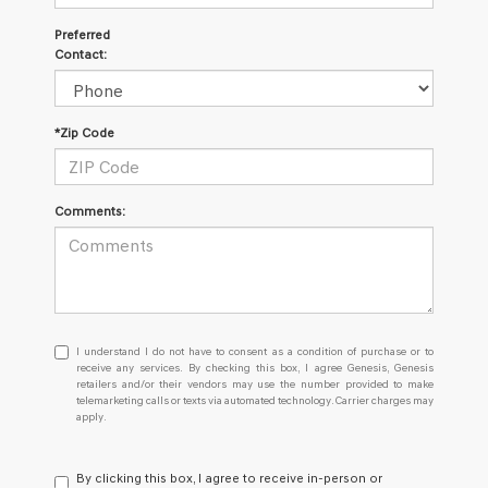
Preferred
Contact:
*Zip Code
Comments:
I
I understand I do not have to consent as a condition of purchase or to
understand
receive any services. By checking this box, I agree Genesis, Genesis
retailers and/or their vendors may use the number provided to make
I
telemarketing calls or texts via automated technology. Carrier charges may
do
apply.
not
have
to
By clicking this box, I agree to receive in-person or
consent