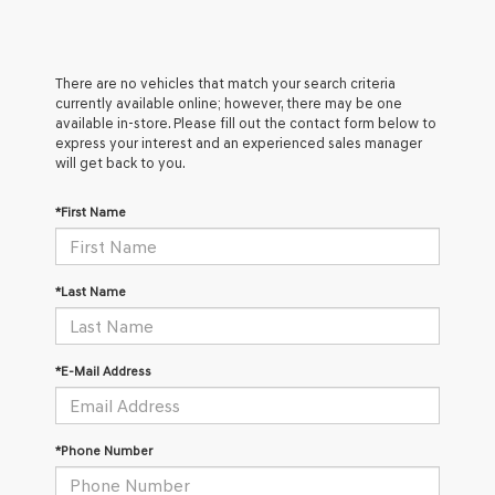
There are no vehicles that match your search criteria
currently available online; however, there may be one
available in-store. Please fill out the contact form below to
express your interest and an experienced sales manager
will get back to you.
*First Name
*Last Name
*E-Mail Address
*Phone Number