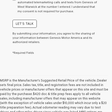
automated telemarketing calls and texts from Genesis of
as
West Warwick at the number I entered. I understand that
a
my consent is not required for purchase.
condition
of
purchase
LET'S TALK
or
to
By submitting your information, you agree to the sharing of
receive
your information between Genesis Motor America and its
any
authorized retailers.
services.
By
*Required Fields
checking
this
box,
I
agree
Genesis,
Genesis
MSRP is the Manufacturer's Suggested Retail Price of the vehicle. Dealer
retailers
sets final price. Sales tax, title, and registration fees are not included in
and/or
vehicle prices or manufacturer offers that appear on this site and must be
their
paid by the purchaser. $420 doc & title prep fees apply to all vehicle
vendors
sales, including manufacturer offers that may appear on this website
may
(with the exception of vehicle sales under $10,000 which incur only a $20
use
title preparation fee). Actual odometer reading may vary due to test
the
drives and other miles driven since vehicle was listed. MPG ratings are