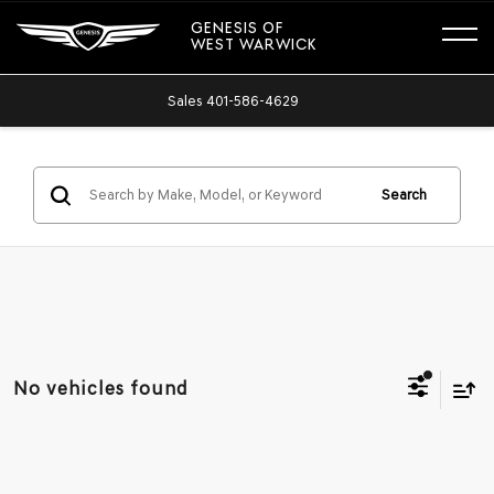
GENESIS OF
WEST WARWICK
Sales
401-586-4629
Search
No vehicles found