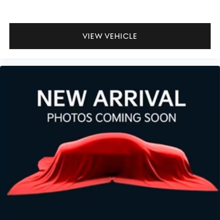
VIEW VEHICLE