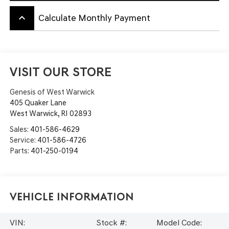
keyboard_arrow_up
Calculate Monthly Payment
VISIT OUR STORE
Genesis of West Warwick
405 Quaker Lane
West Warwick
,
RI
02893
Sales:
401-586-4629
Service:
401-586-4726
Parts:
401-250-0194
Vehicle Information
VIN:
Stock #:
Model Code: