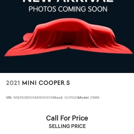
fascia
2021
MINI COOPER S
VIN:
WMZ83BR06M3N16909
Stock:
GU1102A
Model:
21MM
Call For Price
SELLING PRICE