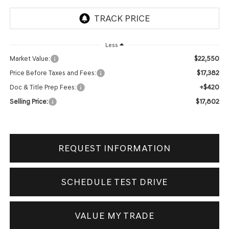
Less
$22,550
Market Value:
$17,382
Price Before Taxes and Fees:
+$420
Doc & Title Prep Fees:
$17,802
Selling Price:
REQUEST INFORMATION
SCHEDULE TEST DRIVE
VALUE MY TRADE