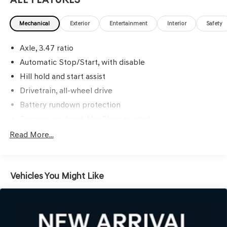
Mechanical
Exterior
Entertainment
Interior
Safety
Axle, 3.47 ratio
Automatic Stop/Start, with disable
Hill hold and start assist
Drivetrain, all-wheel drive
Battery rundown protection
Suspension, front, MacPherson strut
Suspension, rear multi-link with coil springs
Read More...
Steering, power, variable assist, electric
Brakes, 4-wheel antilock, 4-wheel disc
Vehicles You Might Like
Brake, electronic parking
Intelligent brake fade resistance includes auto drying
Capless fuel fill
Exhaust, dual-outlet with bright tips integrated in