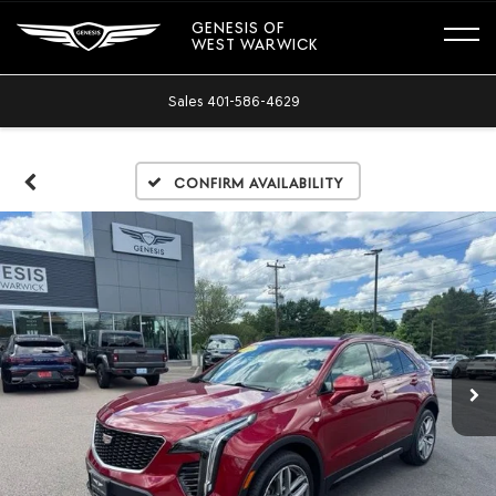
GENESIS OF
WEST WARWICK
Sales
401-586-4629
Confirm Availability