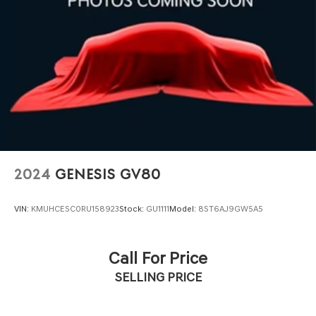
2024
GENESIS GV80
VIN:
KMUHCESC0RU158923
Stock:
GU1111
Model:
8ST6AJ9GW5A5
Call For Price
SELLING PRICE