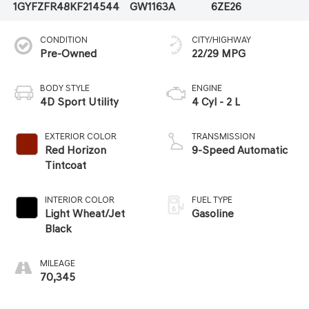
1GYFZFR48KF214544
GW1163A
6ZE26
CONDITION
CITY/HIGHWAY
Pre-Owned
22/29 MPG
BODY STYLE
ENGINE
4D Sport Utility
4 Cyl - 2 L
EXTERIOR COLOR
TRANSMISSION
Red Horizon
9-Speed Automatic
Tintcoat
INTERIOR COLOR
FUEL TYPE
Light Wheat/Jet
Gasoline
Black
MILEAGE
70,345