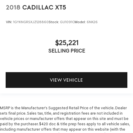
2018
CADILLAC XT5
VIN:
1GYKNGRSXJZ128860
Stock:
GU1091C
Model:
6NK26
$25,221
SELLING PRICE
VIEW VEHICLE
MSRP is the Manufacturer's Suggested Retail Price of the vehicle. Dealer
sets final price. Sales tax, title, and registration fees are not included in
vehicle prices or manufacturer offers that appear on this site and must be
paid by the purchaser. $420 doc & title prep fees apply to all vehicle sales,
including manufacturer offers that may appear on this website (with the