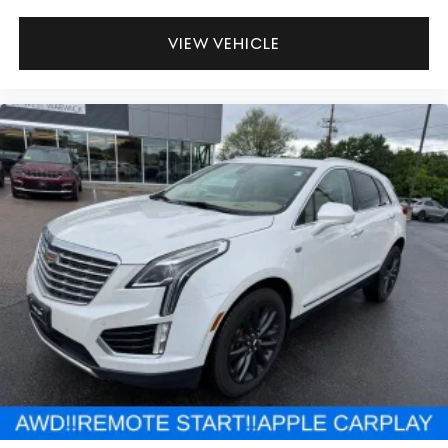
VIEW VEHICLE