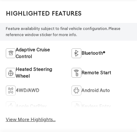
Highlighted Features
Feature availability subject to final vehicle configuration. Please
reference window sticker for more info.
Adaptive Cruise
Bluetooth®
Control
Heated Steering
Remote Start
Wheel
4WD/AWD
Android Auto
Apple CarPlay
Keyless Entry
View More Highlights...