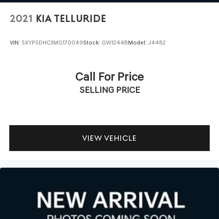
2021
KIA TELLURIDE
VIN:
5XYP5DHC3MG170049
Stock:
GW1244B
Model:
J4482
Call For Price
SELLING PRICE
VIEW VEHICLE