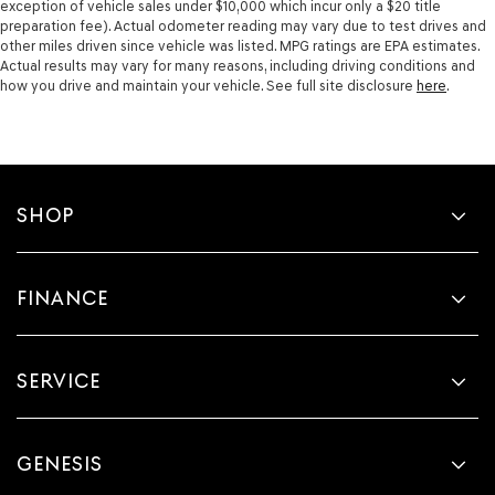
exception of vehicle sales under $10,000 which incur only a $20 title
preparation fee). Actual odometer reading may vary due to test drives and
other miles driven since vehicle was listed. MPG ratings are EPA estimates.
Actual results may vary for many reasons, including driving conditions and
how you drive and maintain your vehicle. See full site disclosure
here
.
SHOP
FINANCE
SERVICE
GENESIS