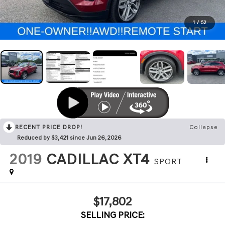
1
/
52
RECENT PRICE DROP!
Collapse
Reduced by $3,421 since Jun 26, 2026
2019
CADILLAC XT4
SPORT
$17,802
SELLING PRICE: