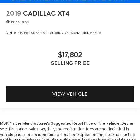
2019
CADILLAC XT4
Price Drop
VIN:
1GYFZFR48KF214544
Stock:
GW1163A
Model:
6ZE26
$17,802
SELLING PRICE
VIEW VEHICLE
MSRP is the Manufacturer's Suggested Retail Price of the vehicle. Dealer
sets final price. Sales tax, title, and registration fees are not included in
vehicle prices or manufacturer offers that appear on this site and must be