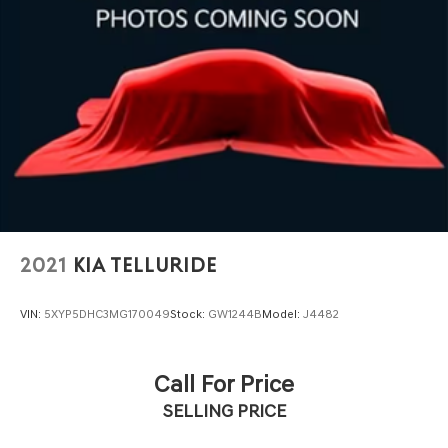
2021
KIA TELLURIDE
VIN:
5XYP5DHC3MG170049
Stock:
GW1244B
Model:
J4482
Call For Price
SELLING PRICE