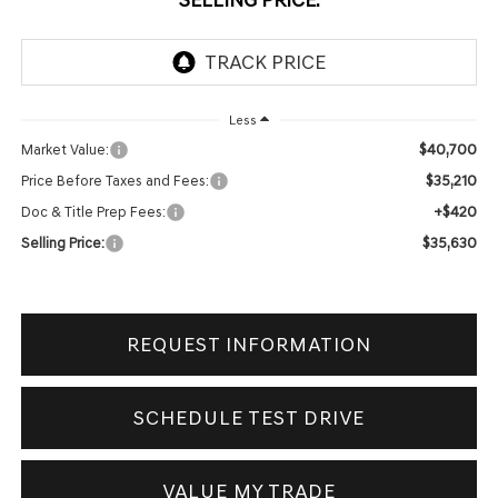
Less
$40,700
Market Value:
$35,210
Price Before Taxes and Fees:
+$420
Doc & Title Prep Fees:
$35,630
Selling Price:
REQUEST INFORMATION
SCHEDULE TEST DRIVE
VALUE MY TRADE