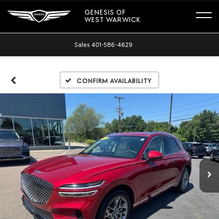
GENESIS OF
WEST WARWICK
Sales
401-586-4629
Confirm Availability