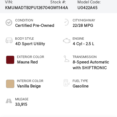
VIN:
Stock #:
Model Code:
KMUMADTB2PU126704
GW1144A
U0422A45
CONDITION
CITY/HIGHWAY
Certified Pre-Owned
22/28 MPG
BODY STYLE
ENGINE
4D Sport Utility
4 Cyl - 2.5 L
EXTERIOR COLOR
TRANSMISSION
Mauna Red
8-Speed Automatic
with SHIFTRONIC
INTERIOR COLOR
FUEL TYPE
Vanilla Beige
Gasoline
MILEAGE
33,915