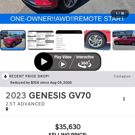
1
/
58
RECENT PRICE DROP!
Collapse
Reduced by $356 since Aug 05, 2026
2023
GENESIS GV70
2.5T ADVANCED
$35,630
SELLING PRICE: