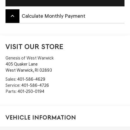
keyboard_arrow_up
Calculate Monthly Payment
VISIT OUR STORE
Genesis of West Warwick
405 Quaker Lane
West Warwick
,
RI
02893
Sales:
401-586-4629
Service:
401-586-4726
Parts:
401-250-0194
Vehicle Information