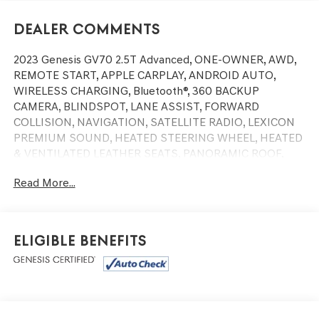
Dealer Comments
2023 Genesis GV70 2.5T Advanced, ONE-OWNER, AWD,
REMOTE START, APPLE CARPLAY, ANDROID AUTO,
WIRELESS CHARGING, Bluetooth®, 360 BACKUP
CAMERA, BLINDSPOT, LANE ASSIST, FORWARD
COLLISION, NAVIGATION, SATELLITE RADIO, LEXICON
PREMIUM SOUND, HEATED STEERING WHEEL, HEATED
& VENTILATED LEATHER SEATS, PANORAMIC ROOF,
POWER LIFTGATE.
Read More...
ABS brakes, Alloy wheels, Electronic Stability Control,
Emergency communication system, Front dual zone A/C,
Heated door mirrors, Heated Front Bucket Seats, Heated
front seats, Illuminated entry, Low tire pressure warning,
Eligible Benefits
Navigation System, Power Liftgate, Remote keyless
entry, Traction control.
At Genesis of West Warwick we believe the car-buying
process should be simple and easy. We aggressively price