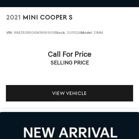
2021
MINI COOPER S
VIN:
WMZ83BR06M3N16909
Stock:
GU1102A
Model:
21MM
Call For Price
SELLING PRICE
VIEW VEHICLE