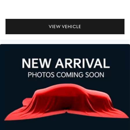
VIEW VEHICLE