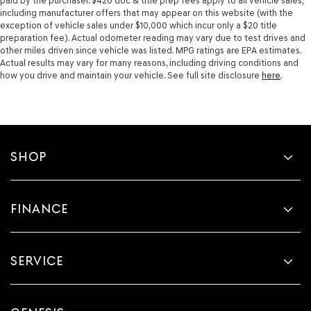
paid by the purchaser. $420 doc & title prep fees apply to all vehicle sales,
including manufacturer offers that may appear on this website (with the
exception of vehicle sales under $10,000 which incur only a $20 title
preparation fee). Actual odometer reading may vary due to test drives and
other miles driven since vehicle was listed. MPG ratings are EPA estimates.
Actual results may vary for many reasons, including driving conditions and
how you drive and maintain your vehicle. See full site disclosure
here
.
SHOP
FINANCE
SERVICE