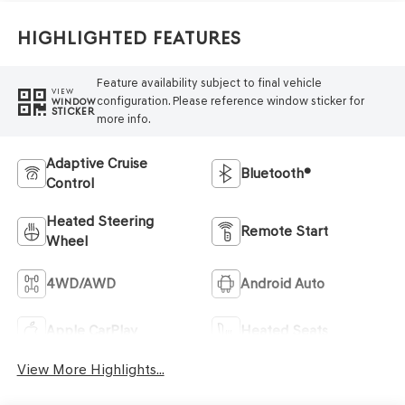
Highlighted Features
Feature availability subject to final vehicle
VIEW
configuration. Please reference window sticker for
WINDOW
STICKER
more info.
Adaptive Cruise
Bluetooth®
Control
Heated Steering
Remote Start
Wheel
4WD/AWD
Android Auto
Apple CarPlay
Heated Seats
View More Highlights...