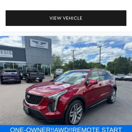
VIEW VEHICLE