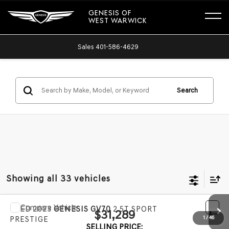
GENESIS OF
WEST WARWICK
Sales
401-586-4629
Search
Showing all 33 vehicles
Compare Vehicle
USED
2023
GENESIS GV70
2.5T SPORT
$31,289
PRESTIGE
SELLING PRICE: