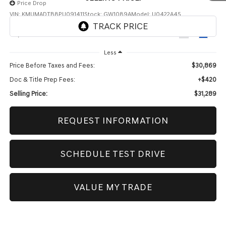
Price Drop
VIN:
KMUMADTB8PU091411
Stock:
GW1089A
Model:
U0422A45
73,625 mi
Ext.
Int.
Less
Price Before Taxes and Fees:
$30,869
Doc & Title Prep Fees:
+$420
Selling Price:
$31,289
REQUEST INFORMATION
1
/
46
SCHEDULE TEST DRIVE
VALUE MY TRADE